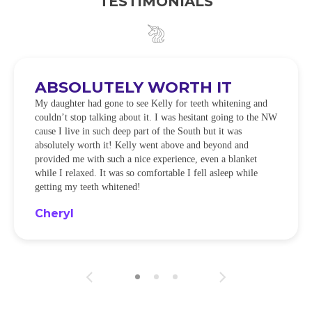
TESTIMONIALS
ABSOLUTELY WORTH IT
My daughter had gone to see Kelly for teeth whitening and
couldn’t stop talking about it. I was hesitant going to the NW
cause I live in such deep part of the South but it was
absolutely worth it! Kelly went above and beyond and
provided me with such a nice experience, even a blanket
while I relaxed. It was so comfortable I fell asleep while
getting my teeth whitened!
Cheryl