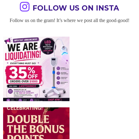
FOLLOW US ON INSTA
Follow us on the gram! It’s where we post all the good-good!