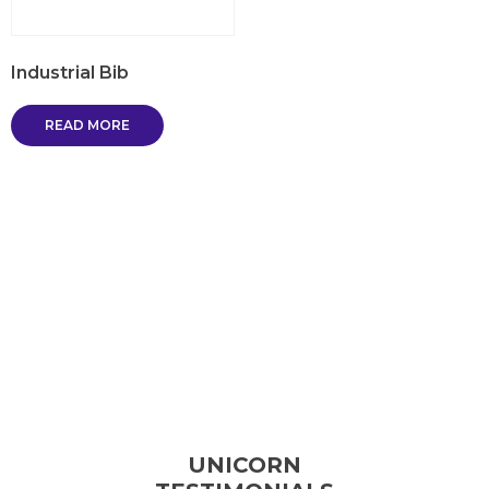
Industrial Bib
READ MORE
UNICORN