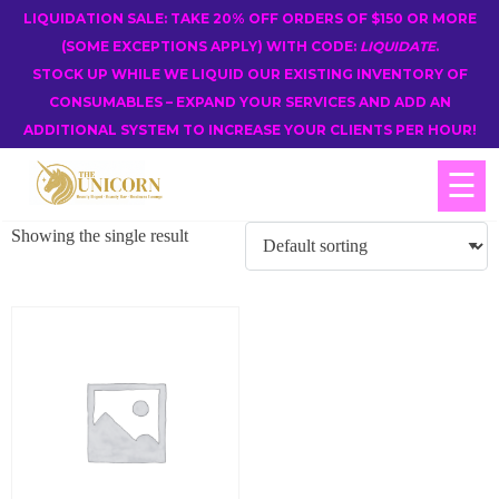
LIQUIDATION SALE: TAKE 20% OFF ORDERS OF $150 OR MORE
(SOME EXCEPTIONS APPLY) WITH CODE:
LIQUIDATE
.
STOCK UP WHILE WE LIQUID OUR EXISTING INVENTORY OF
CONSUMABLES – EXPAND YOUR SERVICES AND ADD AN
ADDITIONAL SYSTEM TO INCREASE YOUR CLIENTS PER HOUR!
☰
Showing the single result