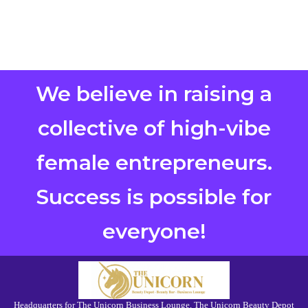
We believe in raising a
collective of high-vibe
female entrepreneurs.
Success is possible for
everyone!
Headquarters for The Unicorn Business Lounge, The Unicorn Beauty Depot