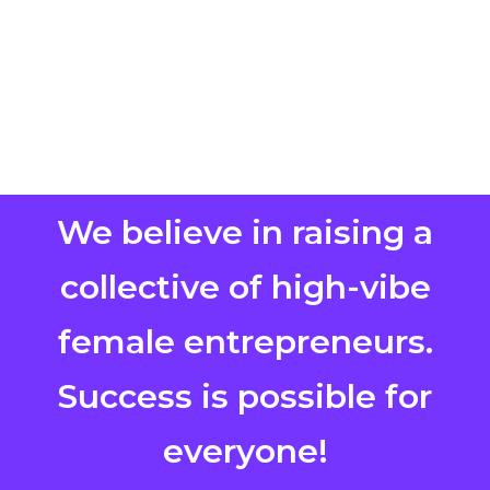
We believe in raising a
collective of high-vibe
female entrepreneurs.
Success is possible for
everyone!