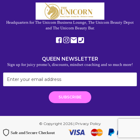
Headquarters for The Unicorn Business Lounge, The Unicorn Beauty Depot
and The Unicorn Beauty Bar.
QUEEN NEWSLETTER
Sign up for juicy promo’s, discounts, mindset coaching and so much more!
© Copyright 2026 |
Privacy Policy