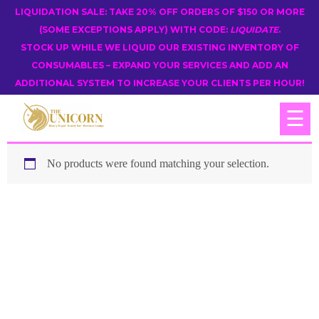
LIQUIDATION SALE: TAKE 20% OFF ORDERS OF $150 OR MORE
(SOME EXCEPTIONS APPLY) WITH CODE:
LIQUIDATE
.
STOCK UP WHILE WE LIQUID OUR EXISTING INVENTORY OF
CONSUMABLES – EXPAND YOUR SERVICES AND ADD AN
ADDITIONAL SYSTEM TO INCREASE YOUR CLIENTS PER HOUR!
☰
No products were found matching your selection.