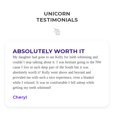
UNICORN
TESTIMONIALS
ABSOLUTELY WORTH IT
My daughter had gone to see Kelly for teeth whitening and
couldn’t stop talking about it. I was hesitant going to the NW
cause I live in such deep part of the South but it was
absolutely worth it! Kelly went above and beyond and
provided me with such a nice experience, even a blanket
while I relaxed. It was so comfortable I fell asleep while
getting my teeth whitened!
Cheryl