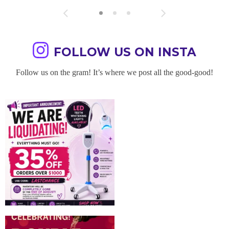
FOLLOW US ON INSTA
Follow us on the gram! It’s where we post all the good-good!