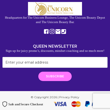
Headquarters for The Unicorn Business Lounge, The Unicorn Beauty Depot
and The Unicorn Beauty Bar.
QUEEN NEWSLETTER
Sign up for juicy promo’s, discounts, mindset coaching and so much more!
© Copyright 2026 |
Privacy Policy