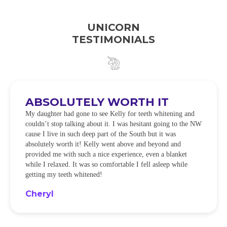
UNICORN
TESTIMONIALS
ABSOLUTELY WORTH IT
My daughter had gone to see Kelly for teeth whitening and
couldn’t stop talking about it. I was hesitant going to the NW
cause I live in such deep part of the South but it was
absolutely worth it! Kelly went above and beyond and
provided me with such a nice experience, even a blanket
while I relaxed. It was so comfortable I fell asleep while
getting my teeth whitened!
Cheryl