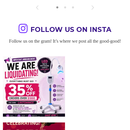
FOLLOW US ON INSTA
Follow us on the gram! It’s where we post all the good-good!