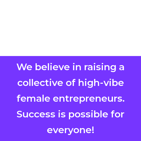
We believe in raising a
collective of high-vibe
female entrepreneurs.
Success is possible for
everyone!