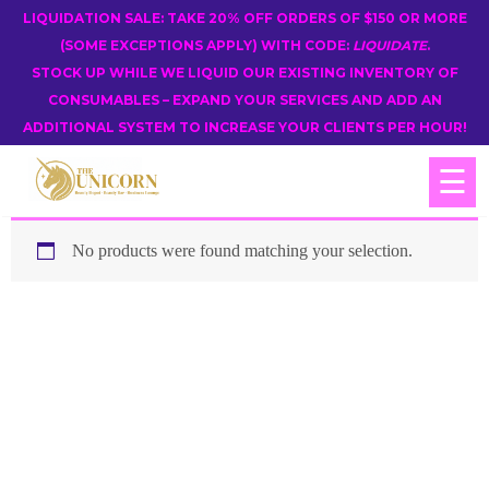
LIQUIDATION SALE: TAKE 20% OFF ORDERS OF $150 OR MORE
(SOME EXCEPTIONS APPLY) WITH CODE:
LIQUIDATE
.
STOCK UP WHILE WE LIQUID OUR EXISTING INVENTORY OF
CONSUMABLES – EXPAND YOUR SERVICES AND ADD AN
ADDITIONAL SYSTEM TO INCREASE YOUR CLIENTS PER HOUR!
☰
No products were found matching your selection.