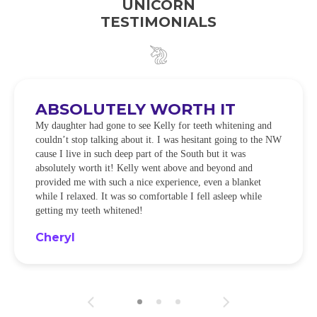
UNICORN
TESTIMONIALS
ABSOLUTELY WORTH IT
My daughter had gone to see Kelly for teeth whitening and
couldn’t stop talking about it. I was hesitant going to the NW
cause I live in such deep part of the South but it was
absolutely worth it! Kelly went above and beyond and
provided me with such a nice experience, even a blanket
while I relaxed. It was so comfortable I fell asleep while
getting my teeth whitened!
Cheryl