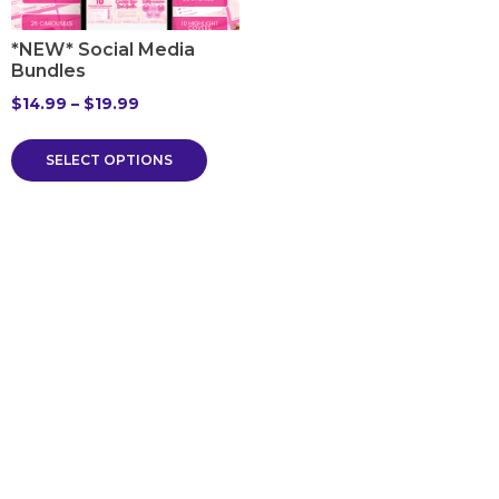
*NEW* Social Media
Bundles
$
14.99
–
$
19.99
SELECT OPTIONS