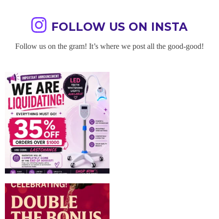
FOLLOW US ON INSTA
Follow us on the gram! It’s where we post all the good-good!