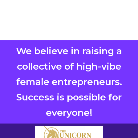
We believe in raising a
collective of high-vibe
female entrepreneurs.
Success is possible for
everyone!