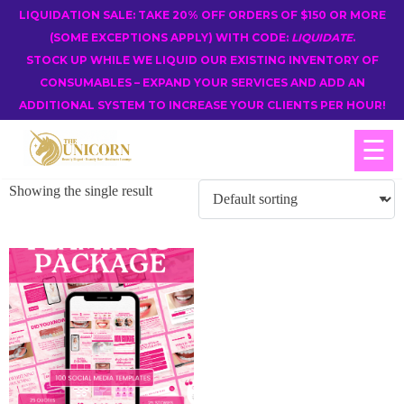
LIQUIDATION SALE: TAKE 20% OFF ORDERS OF $150 OR MORE
(SOME EXCEPTIONS APPLY) WITH CODE:
LIQUIDATE
.
STOCK UP WHILE WE LIQUID OUR EXISTING INVENTORY OF
CONSUMABLES – EXPAND YOUR SERVICES AND ADD AN
ADDITIONAL SYSTEM TO INCREASE YOUR CLIENTS PER HOUR!
☰
Showing the single result