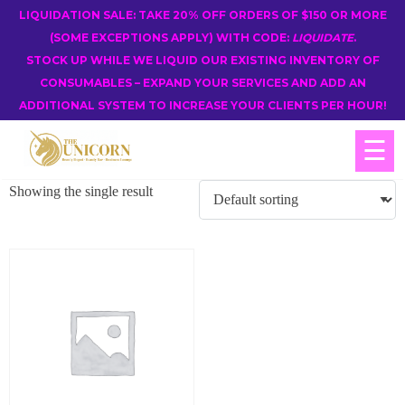
LIQUIDATION SALE: TAKE 20% OFF ORDERS OF $150 OR MORE
(SOME EXCEPTIONS APPLY) WITH CODE:
LIQUIDATE
.
STOCK UP WHILE WE LIQUID OUR EXISTING INVENTORY OF
CONSUMABLES – EXPAND YOUR SERVICES AND ADD AN
ADDITIONAL SYSTEM TO INCREASE YOUR CLIENTS PER HOUR!
☰
Showing the single result