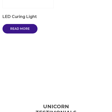
LED Curing Light
READ MORE
UNICORN