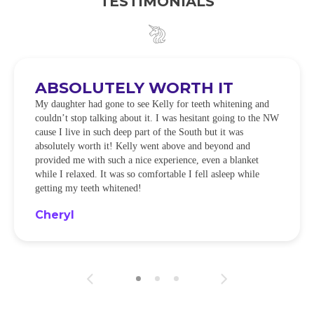
TESTIMONIALS
ABSOLUTELY WORTH IT
My daughter had gone to see Kelly for teeth whitening and
couldn’t stop talking about it. I was hesitant going to the NW
cause I live in such deep part of the South but it was
absolutely worth it! Kelly went above and beyond and
provided me with such a nice experience, even a blanket
while I relaxed. It was so comfortable I fell asleep while
getting my teeth whitened!
Cheryl