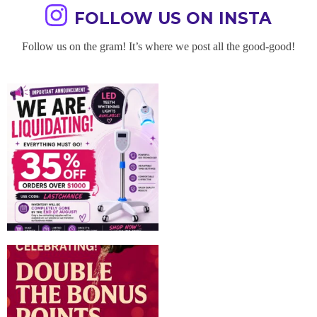
FOLLOW US ON INSTA
Follow us on the gram! It’s where we post all the good-good!