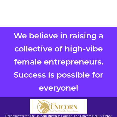
We believe in raising a
collective of high-vibe
female entrepreneurs.
Success is possible for
everyone!
Headquarters for The Unicorn Business Lounge, The Unicorn Beauty Depot