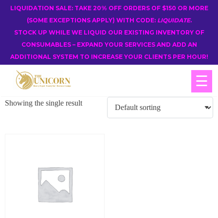
LIQUIDATION SALE: TAKE 20% OFF ORDERS OF $150 OR MORE
(SOME EXCEPTIONS APPLY) WITH CODE:
LIQUIDATE
.
STOCK UP WHILE WE LIQUID OUR EXISTING INVENTORY OF
CONSUMABLES – EXPAND YOUR SERVICES AND ADD AN
ADDITIONAL SYSTEM TO INCREASE YOUR CLIENTS PER HOUR!
☰
Showing the single result