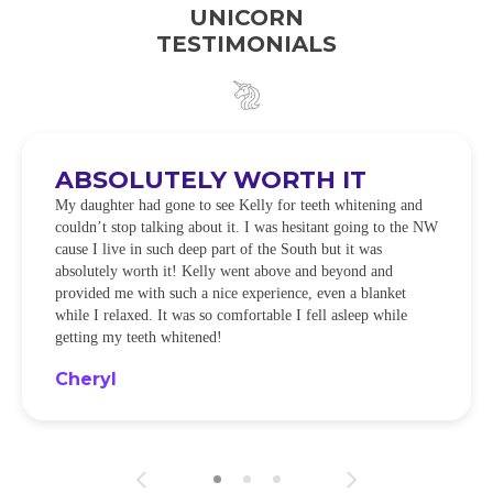
UNICORN
TESTIMONIALS
ABSOLUTELY WORTH IT
My daughter had gone to see Kelly for teeth whitening and
couldn’t stop talking about it. I was hesitant going to the NW
cause I live in such deep part of the South but it was
absolutely worth it! Kelly went above and beyond and
provided me with such a nice experience, even a blanket
while I relaxed. It was so comfortable I fell asleep while
getting my teeth whitened!
Cheryl