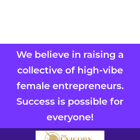
We believe in raising a
collective of high-vibe
female entrepreneurs.
Success is possible for
everyone!