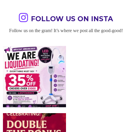
FOLLOW US ON INSTA
Follow us on the gram! It’s where we post all the good-good!