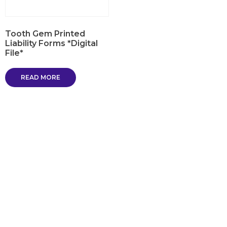
Tooth Gem Printed
Liability Forms *Digital
File*
READ MORE