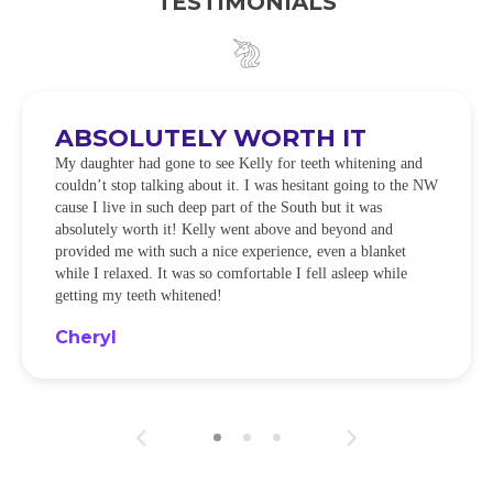
TESTIMONIALS
ABSOLUTELY WORTH IT
My daughter had gone to see Kelly for teeth whitening and
couldn’t stop talking about it. I was hesitant going to the NW
cause I live in such deep part of the South but it was
absolutely worth it! Kelly went above and beyond and
provided me with such a nice experience, even a blanket
while I relaxed. It was so comfortable I fell asleep while
getting my teeth whitened!
Cheryl