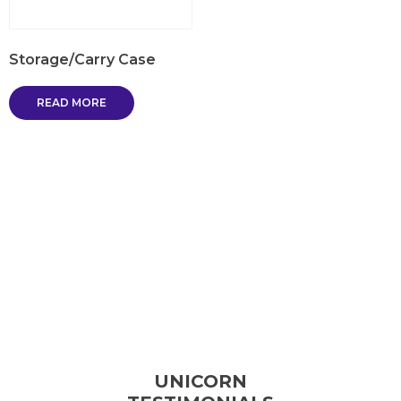
Storage/Carry Case
READ MORE
UNICORN