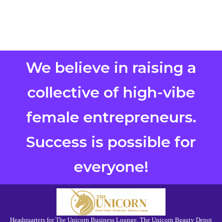
We believe in raising a
collective of high-vibe
female entrepreneurs.
Success is possible for
everyone!
Headquarters for The Unicorn Business Lounge, The Unicorn Beauty Depot