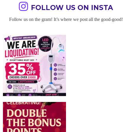
FOLLOW US ON INSTA
Follow us on the gram! It’s where we post all the good-good!