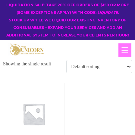
LIQUIDATION SALE: TAKE 20% OFF ORDERS OF $150 OR MORE
(SOME EXCEPTIONS APPLY) WITH CODE:
LIQUIDATE
.
STOCK UP WHILE WE LIQUID OUR EXISTING INVENTORY OF
CONSUMABLES – EXPAND YOUR SERVICES AND ADD AN
ADDITIONAL SYSTEM TO INCREASE YOUR CLIENTS PER HOUR!
☰
Showing the single result