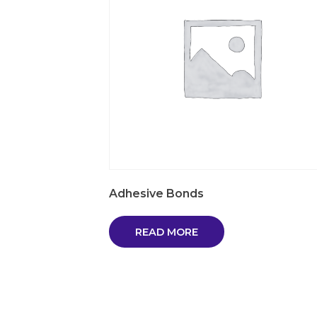
Adhesive Bonds
READ MORE