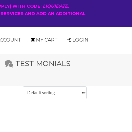
PPLY) WITH CODE:
LIQUIDATE
.
 SERVICES AND ADD AN ADDITIONAL
ACCOUNT
MY CART
LOGIN
TESTIMONIALS