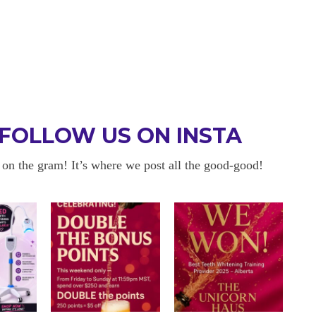
FOLLOW US ON INSTA
 on the gram! It’s where we post all the good-good!
 BE BACK
OKAYYYY BUT 
 about sensitivity cause I have
I am in love with my results!! 
ity and tbh if my teeth didn’t look
and I am so happy with everyt