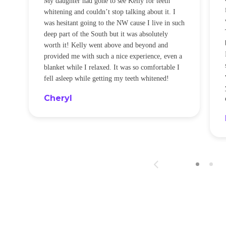
My daughter had gone to see Kelly for teeth
whitening and couldn’t stop talking about it. I
!
was hesitant going to the NW cause I live in such
t
deep part of the South but it was absolutely
worth it! Kelly went above and beyond and
provided me with such a nice experience, even a
blanket while I relaxed. It was so comfortable I
fell asleep while getting my teeth whitened!
Cheryl