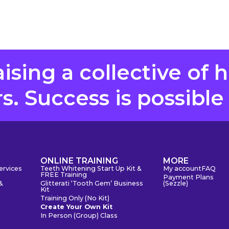
aising a collective of 
. Success is possible
S
ONLINE TRAINING
MORE
ervices
Teeth Whitening Start Up Kit &
My account
FAQ
FREE Training
Payment Plans
&
Glitterati ‘Tooth Gem’ Business
(Sezzle)
Kit
Training Only (No Kit)
Create Your Own Kit
In Person (Group) Class