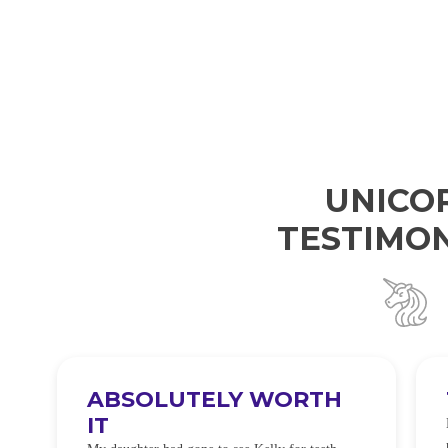
UNICO
TESTIMON
ABSOLUTELY WORTH
IT
e
O