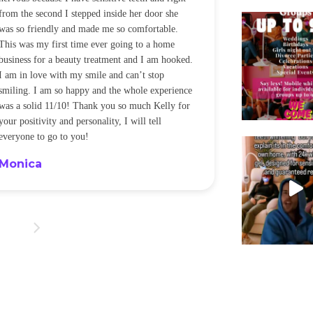
from the second I stepped inside her door she
noticeably whit
was so friendly and made me so comfortable.
was happening ca
This was my first time ever going to a home
be back every f
business for a beauty treatment and I am hooked.
Sandra
I am in love with my smile and can’t stop
smiling. I am so happy and the whole experience
was a solid 11/10! Thank you so much Kelly for
your positivity and personality, I will tell
everyone to go to you!
Monica