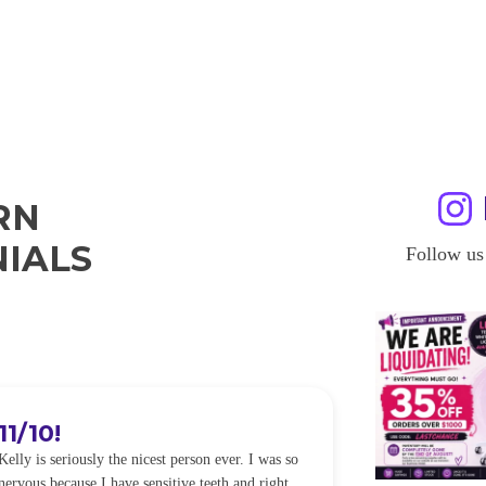
RN
IALS
Follow us
11/10!
I WILL
Kelly is seriously the nicest person ever. I was so
I was so worried
nervous because I have sensitive teeth and right
alot of sensitiv