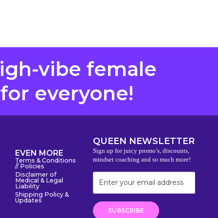
high-vibe female
 for everyone!
QUEEN NEWSLETTER
Sign up for juicy promo’s, discounts,
EVEN MORE
mindset coaching and so much more!
Terms & Conditions
// Policies
Disclaimer of
Medical & Legal
Liability
Shipping Policy &
Updates