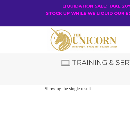
LIQUIDATION SALE: TAKE 2
STOCK UP WHILE WE LIQUID OUR E
TRAINING & SER
Showing the single result