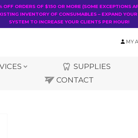
0% OFF ORDERS OF $150 OR MORE (SOME EXCEPTIONS A
XISTING INVENTORY OF CONSUMABLES – EXPAND YOUR
SYSTEM TO INCREASE YOUR CLIENTS PER HOUR!
MY 
VICES
SUPPLIES
CONTACT