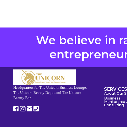
We believe in r
entrepreneurs
Headquarters for The Unicorn Business Lounge,
SERVICE
The Unicorn Beauty Depot and The Unicorn
About Our S
Beauty Bar.
Business
Mentorship 
Consulting