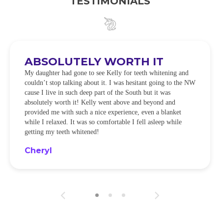
TESTIMONIALS
ABSOLUTELY WORTH IT
My daughter had gone to see Kelly for teeth whitening and
couldn’t stop talking about it. I was hesitant going to the NW
cause I live in such deep part of the South but it was
absolutely worth it! Kelly went above and beyond and
provided me with such a nice experience, even a blanket
while I relaxed. It was so comfortable I fell asleep while
getting my teeth whitened!
Cheryl