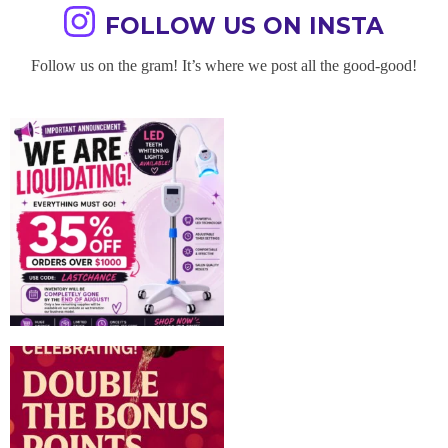
FOLLOW US ON INSTA
Follow us on the gram! It’s where we post all the good-good!