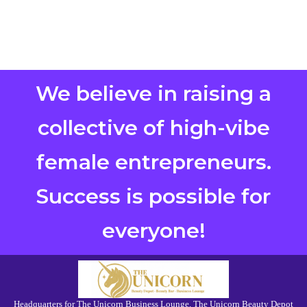
We believe in raising a
collective of high-vibe
female entrepreneurs.
Success is possible for
everyone!
Headquarters for The Unicorn Business Lounge, The Unicorn Beauty Depot