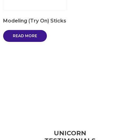
Modeling (Try On) Sticks
READ MORE
UNICORN