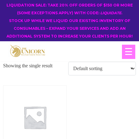
LIQUIDATION SALE: TAKE 20% OFF ORDERS OF $150 OR MORE
(SOME EXCEPTIONS APPLY) WITH CODE:
LIQUIDATE
.
STOCK UP WHILE WE LIQUID OUR EXISTING INVENTORY OF
CONSUMABLES – EXPAND YOUR SERVICES AND ADD AN
ADDITIONAL SYSTEM TO INCREASE YOUR CLIENTS PER HOUR!
☰
Showing the single result