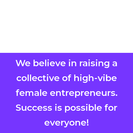
We believe in raising a
collective of high-vibe
female entrepreneurs.
Success is possible for
everyone!