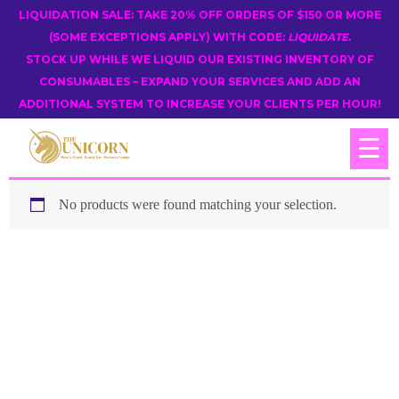
LIQUIDATION SALE: TAKE 20% OFF ORDERS OF $150 OR MORE
(SOME EXCEPTIONS APPLY) WITH CODE:
LIQUIDATE
.
STOCK UP WHILE WE LIQUID OUR EXISTING INVENTORY OF
CONSUMABLES – EXPAND YOUR SERVICES AND ADD AN
ADDITIONAL SYSTEM TO INCREASE YOUR CLIENTS PER HOUR!
☰
No products were found matching your selection.