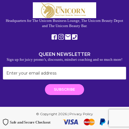
Headquarters for The Unicorn Business Lounge, The Unicorn Beauty Depot
and The Unicorn Beauty Bar.
QUEEN NEWSLETTER
Sign up for juicy promo’s, discounts, mindset coaching and so much more!
© Copyright 2026 |
Privacy Policy