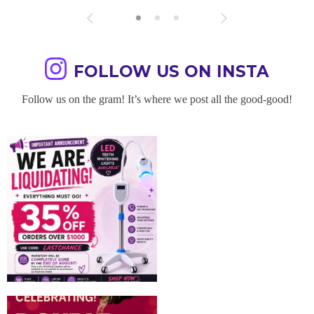
FOLLOW US ON INSTA
Follow us on the gram! It’s where we post all the good-good!