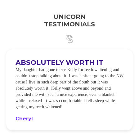
UNICORN
TESTIMONIALS
ABSOLUTELY WORTH IT
My daughter had gone to see Kelly for teeth whitening and
couldn’t stop talking about it. I was hesitant going to the NW
cause I live in such deep part of the South but it was
absolutely worth it! Kelly went above and beyond and
provided me with such a nice experience, even a blanket
while I relaxed. It was so comfortable I fell asleep while
getting my teeth whitened!
Cheryl