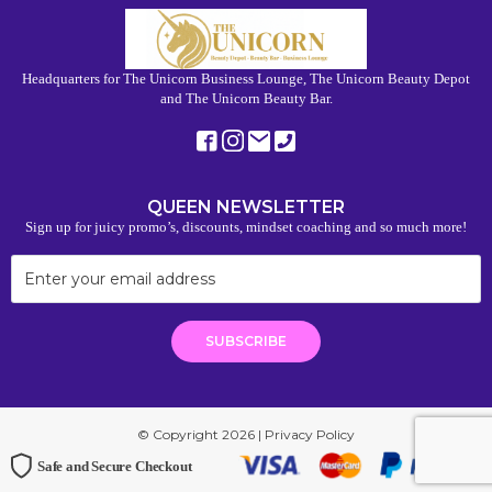
Headquarters for The Unicorn Business Lounge, The Unicorn Beauty Depot
and The Unicorn Beauty Bar.
QUEEN NEWSLETTER
Sign up for juicy promo’s, discounts, mindset coaching and so much more!
© Copyright 2026 |
Privacy Policy