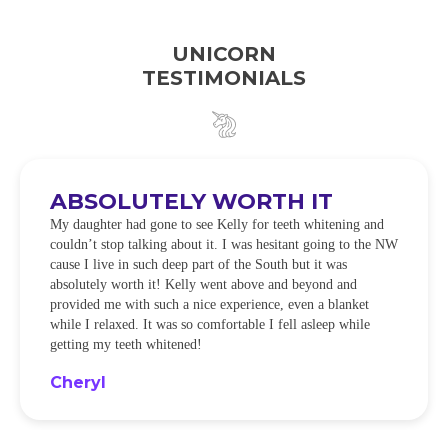
UNICORN
TESTIMONIALS
ABSOLUTELY WORTH IT
My daughter had gone to see Kelly for teeth whitening and
couldn’t stop talking about it. I was hesitant going to the NW
cause I live in such deep part of the South but it was
absolutely worth it! Kelly went above and beyond and
provided me with such a nice experience, even a blanket
while I relaxed. It was so comfortable I fell asleep while
getting my teeth whitened!
Cheryl