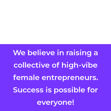
We believe in raising a
collective of high-vibe
female entrepreneurs.
Success is possible for
everyone!