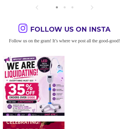
FOLLOW US ON INSTA
Follow us on the gram! It’s where we post all the good-good!