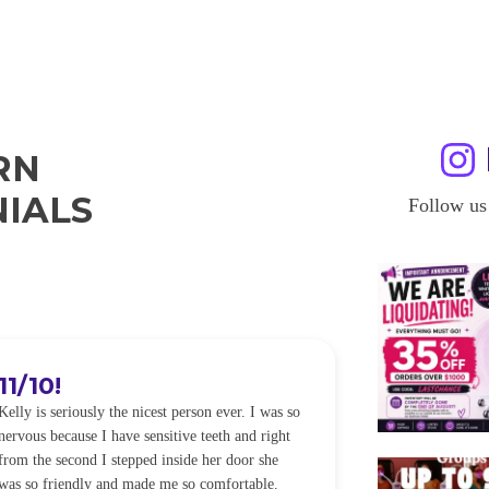
RN
IALS
Follow us
11/10!
I WILL
Kelly is seriously the nicest person ever. I was so
I was so worried
nervous because I have sensitive teeth and right
alot of sensitiv
from the second I stepped inside her door she
noticeably whit
was so friendly and made me so comfortable.
was happening ca