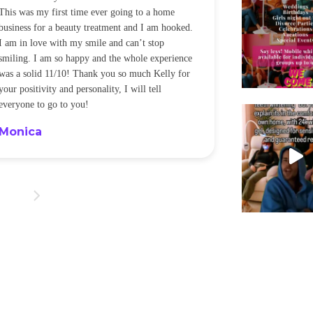
This was my first time ever going to a home
be back every f
business for a beauty treatment and I am hooked.
Sandra
I am in love with my smile and can’t stop
smiling. I am so happy and the whole experience
was a solid 11/10! Thank you so much Kelly for
your positivity and personality, I will tell
everyone to go to you!
Monica