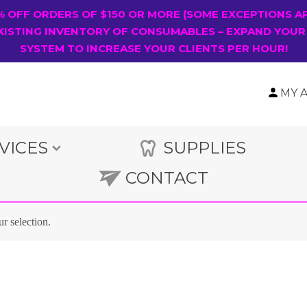
0% OFF ORDERS OF $150 OR MORE (SOME EXCEPTIONS A
XISTING INVENTORY OF CONSUMABLES – EXPAND YOUR
SYSTEM TO INCREASE YOUR CLIENTS PER HOUR!
MY 
VICES
SUPPLIES
CONTACT
r selection.