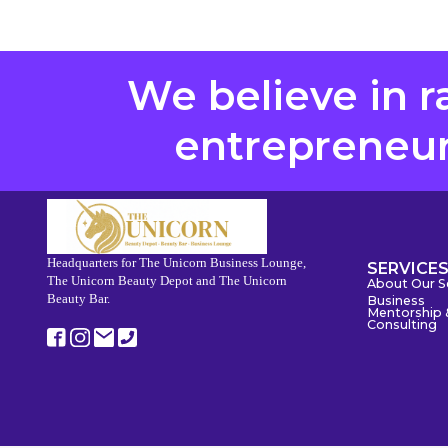
We believe in r
entrepreneurs
Headquarters for The Unicorn Business Lounge,
SERVICE
The Unicorn Beauty Depot and The Unicorn
About Our S
Beauty Bar.
Business
Mentorship 
Consulting