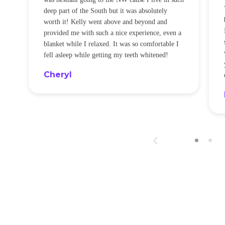
t
deep part of the South but it was absolutely
worth it! Kelly went above and beyond and
provided me with such a nice experience, even a
blanket while I relaxed. It was so comfortable I
fell asleep while getting my teeth whitened!
Cheryl