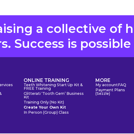
aising a collective of 
. Success is possible
S
ONLINE TRAINING
MORE
ervices
Teeth Whitening Start Up Kit &
My account
FAQ
FREE Training
Payment Plans
&
Glitterati ‘Tooth Gem’ Business
(Sezzle)
Kit
Training Only (No Kit)
Create Your Own Kit
In Person (Group) Class