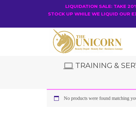
LIQUIDATION SALE: TAKE 2
STOCK UP WHILE WE LIQUID OUR E
TRAINING & SER
No products were found matching you