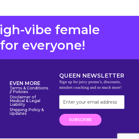
high-vibe female
 for everyone!
QUEEN NEWSLETTER
Sign up for juicy promo’s, discounts,
EVEN MORE
mindset coaching and so much more!
Terms & Conditions
// Policies
Disclaimer of
Medical & Legal
Liability
Shipping Policy &
Updates