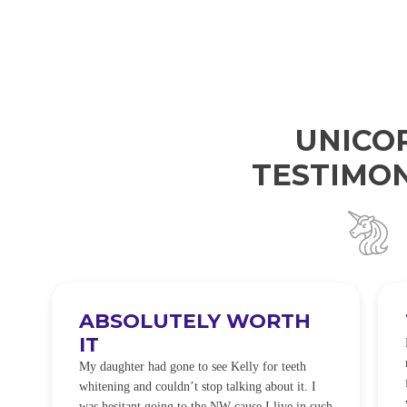
UNICO
TESTIMON
ABSOLUTELY WORTH
IT
e
O
My daughter had gone to see Kelly for teeth
whitening and couldn’t stop talking about it. I
!
was hesitant going to the NW cause I live in such