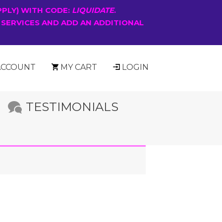
PPLY) WITH CODE:
LIQUIDATE
.
 SERVICES AND ADD AN ADDITIONAL
ACCOUNT
MY CART
LOGIN
TESTIMONIALS