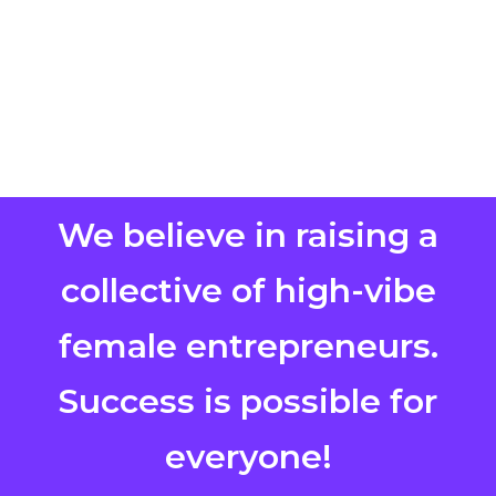
We believe in raising a
collective of high-vibe
female entrepreneurs.
Success is possible for
everyone!