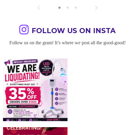
FOLLOW US ON INSTA
Follow us on the gram! It’s where we post all the good-good!