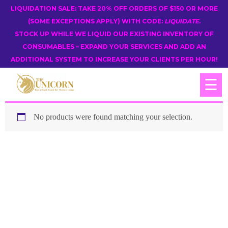
LIQUIDATION SALE: TAKE 20% OFF ORDERS OF $150 OR MORE
(SOME EXCEPTIONS APPLY) WITH CODE:
LIQUIDATE
.
STOCK UP WHILE WE LIQUID OUR EXISTING INVENTORY OF
CONSUMABLES – EXPAND YOUR SERVICES AND ADD AN
ADDITIONAL SYSTEM TO INCREASE YOUR CLIENTS PER HOUR!
☰
No products were found matching your selection.