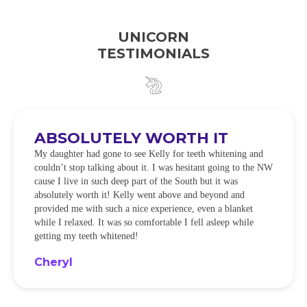
UNICORN
TESTIMONIALS
ABSOLUTELY WORTH IT
My daughter had gone to see Kelly for teeth whitening and
couldn’t stop talking about it. I was hesitant going to the NW
cause I live in such deep part of the South but it was
absolutely worth it! Kelly went above and beyond and
provided me with such a nice experience, even a blanket
while I relaxed. It was so comfortable I fell asleep while
getting my teeth whitened!
Cheryl