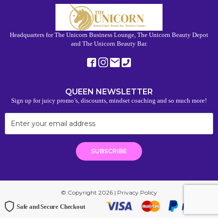
Headquarters for The Unicorn Business Lounge, The Unicorn Beauty Depot
and The Unicorn Beauty Bar.
QUEEN NEWSLETTER
Sign up for juicy promo’s, discounts, mindset coaching and so much more!
© Copyright 2026 |
Privacy Policy