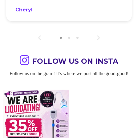
Cheryl
FOLLOW US ON INSTA
Follow us on the gram! It’s where we post all the good-good!