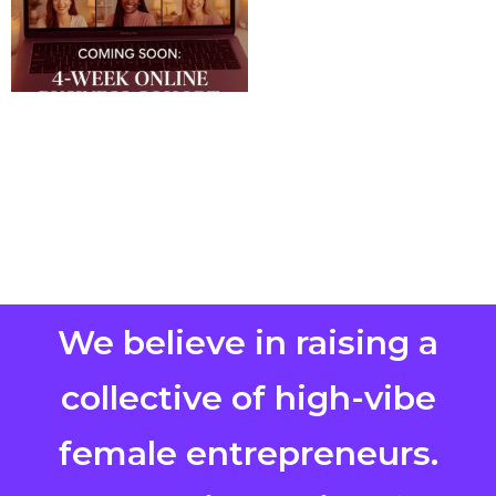
We believe in raising a
collective of high-vibe
female entrepreneurs.