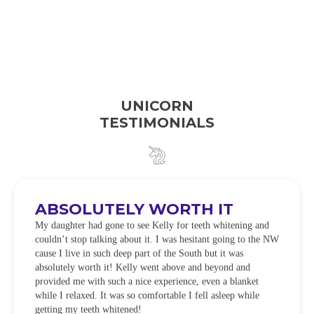
UNICORN
TESTIMONIALS
ABSOLUTELY WORTH IT
My daughter had gone to see Kelly for teeth whitening and
couldn’t stop talking about it. I was hesitant going to the NW
cause I live in such deep part of the South but it was
absolutely worth it! Kelly went above and beyond and
provided me with such a nice experience, even a blanket
while I relaxed. It was so comfortable I fell asleep while
getting my teeth whitened!