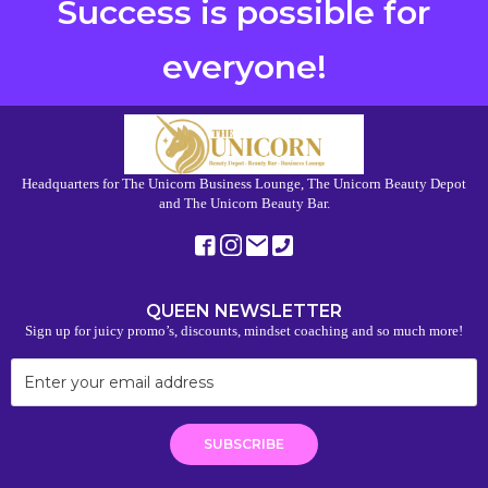
Success is possible for
everyone!
Headquarters for The Unicorn Business Lounge, The Unicorn Beauty Depot
and The Unicorn Beauty Bar.
QUEEN NEWSLETTER
Sign up for juicy promo’s, discounts, mindset coaching and so much more!