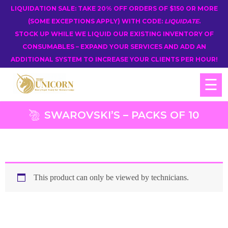
LIQUIDATION SALE: TAKE 20% OFF ORDERS OF $150 OR MORE
(SOME EXCEPTIONS APPLY) WITH CODE:
LIQUIDATE
.
STOCK UP WHILE WE LIQUID OUR EXISTING INVENTORY OF
CONSUMABLES – EXPAND YOUR SERVICES AND ADD AN
ADDITIONAL SYSTEM TO INCREASE YOUR CLIENTS PER HOUR!
☰
SWAROVSKI’S – PACKS OF 10
This product can only be viewed by technicians.