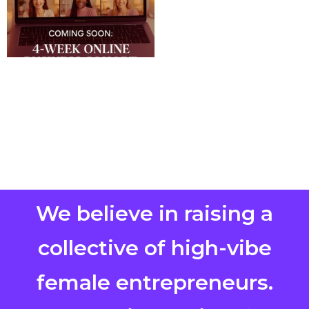
We believe in raising a
collective of high-vibe
female entrepreneurs.