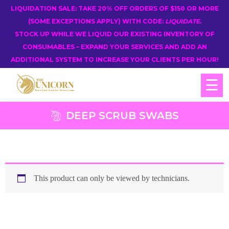
LIQUIDATION SALE: TAKE 20% OFF ORDERS OF $150 OR MORE
(SOME EXCEPTIONS APPLY) WITH CODE:
LIQUIDATE
.
STOCK UP WHILE WE LIQUID OUR EXISTING INVENTORY OF
CONSUMABLES – EXPAND YOUR SERVICES AND ADD AN
ADDITIONAL SYSTEM TO INCREASE YOUR CLIENTS PER HOUR!
☰
DEEP SCRUB SWABS
This product can only be viewed by technicians.