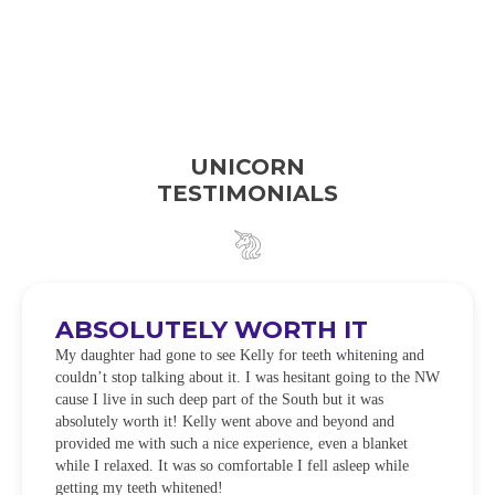
UNICORN
TESTIMONIALS
ABSOLUTELY WORTH IT
My daughter had gone to see Kelly for teeth whitening and
couldn’t stop talking about it. I was hesitant going to the NW
cause I live in such deep part of the South but it was
absolutely worth it! Kelly went above and beyond and
provided me with such a nice experience, even a blanket
while I relaxed. It was so comfortable I fell asleep while
getting my teeth whitened!