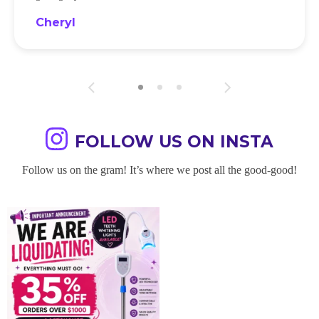
Cheryl
FOLLOW US ON INSTA
Follow us on the gram! It’s where we post all the good-good!