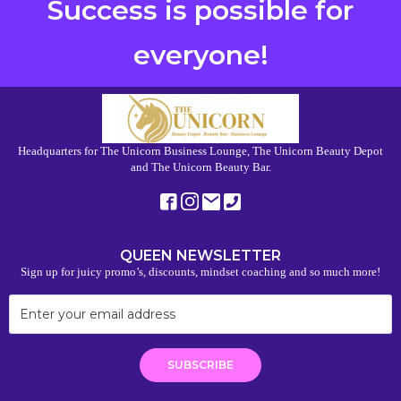
Success is possible for
everyone!
Headquarters for The Unicorn Business Lounge, The Unicorn Beauty Depot
and The Unicorn Beauty Bar.
QUEEN NEWSLETTER
Sign up for juicy promo’s, discounts, mindset coaching and so much more!