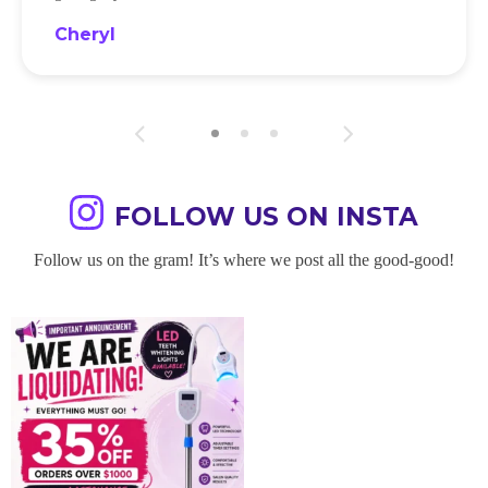
Cheryl
FOLLOW US ON INSTA
Follow us on the gram! It’s where we post all the good-good!