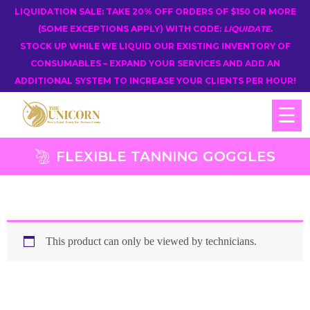
LIQUIDATION SALE: TAKE 20% OFF ORDERS OF $150 OR MORE
(SOME EXCEPTIONS APPLY) WITH CODE:
LIQUIDATE
.
STOCK UP WHILE WE LIQUID OUR EXISTING INVENTORY OF
CONSUMABLES – EXPAND YOUR SERVICES AND ADD AN
ADDITIONAL SYSTEM TO INCREASE YOUR CLIENTS PER HOUR!
☰
FLEXIBLE TANNING GOGGLES
This product can only be viewed by technicians.