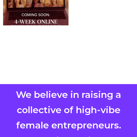
We believe in raising a
collective of high-vibe
female entrepreneurs.