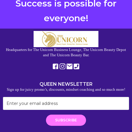
Success is possible for
everyone!
Headquarters for The Unicorn Business Lounge, The Unicorn Beauty Depot
and The Unicorn Beauty Bar.
QUEEN NEWSLETTER
Sign up for juicy promo’s, discounts, mindset coaching and so much more!