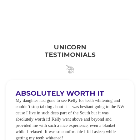
UNICORN
TESTIMONIALS
ABSOLUTELY WORTH IT
My daughter had gone to see Kelly for teeth whitening and
couldn’t stop talking about it. I was hesitant going to the NW
cause I live in such deep part of the South but it was
absolutely worth it! Kelly went above and beyond and
provided me with such a nice experience, even a blanket
while I relaxed. It was so comfortable I fell asleep while
getting my teeth whitened!