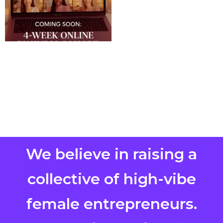
We believe in raising a
collective of high-vibe
female entrepreneurs.