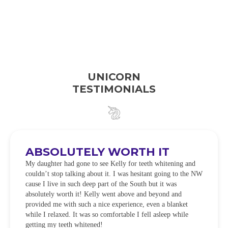
UNICORN
TESTIMONIALS
ABSOLUTELY WORTH IT
My daughter had gone to see Kelly for teeth whitening and
couldn’t stop talking about it. I was hesitant going to the NW
cause I live in such deep part of the South but it was
absolutely worth it! Kelly went above and beyond and
provided me with such a nice experience, even a blanket
while I relaxed. It was so comfortable I fell asleep while
getting my teeth whitened!