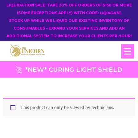
LIQUIDATION SALE: TAKE 20% OFF ORDERS OF $150 OR MORE
(SOME EXCEPTIONS APPLY) WITH CODE:
LIQUIDATE
.
STOCK UP WHILE WE LIQUID OUR EXISTING INVENTORY OF
CONSUMABLES – EXPAND YOUR SERVICES AND ADD AN
ADDITIONAL SYSTEM TO INCREASE YOUR CLIENTS PER HOUR!
☰
*NEW* CURING LIGHT SHIELD
This product can only be viewed by technicians.