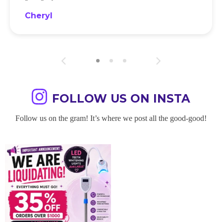
Cheryl
FOLLOW US ON INSTA
Follow us on the gram! It’s where we post all the good-good!