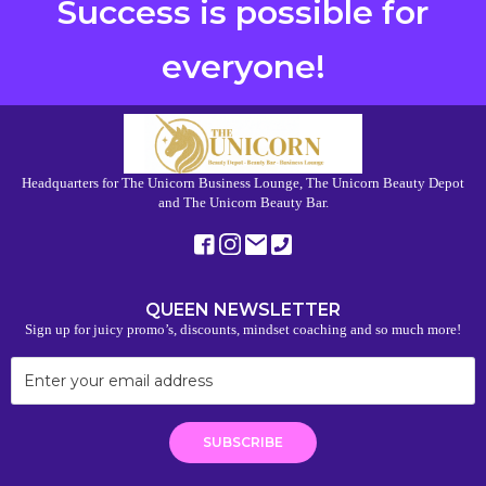
Success is possible for
everyone!
Headquarters for The Unicorn Business Lounge, The Unicorn Beauty Depot
and The Unicorn Beauty Bar.
QUEEN NEWSLETTER
Sign up for juicy promo’s, discounts, mindset coaching and so much more!