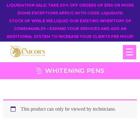
LIQUIDATION SALE: TAKE 20% OFF ORDERS OF $150 OR MORE
(SOME EXCEPTIONS APPLY) WITH CODE:
LIQUIDATE
.
STOCK UP WHILE WE LIQUID OUR EXISTING INVENTORY OF
CONSUMABLES – EXPAND YOUR SERVICES AND ADD AN
ADDITIONAL SYSTEM TO INCREASE YOUR CLIENTS PER HOUR!
☰
WHITENING PENS
This product can only be viewed by technicians.