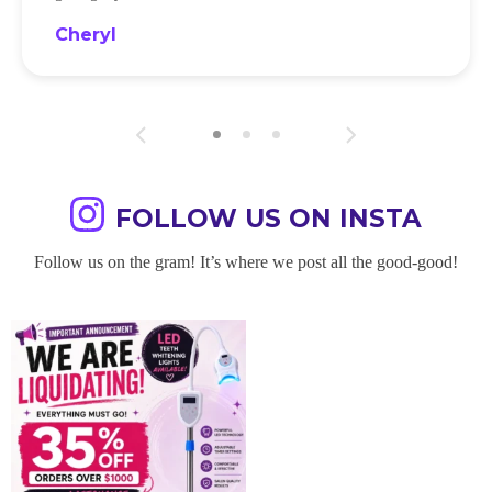
Cheryl
FOLLOW US ON INSTA
Follow us on the gram! It’s where we post all the good-good!