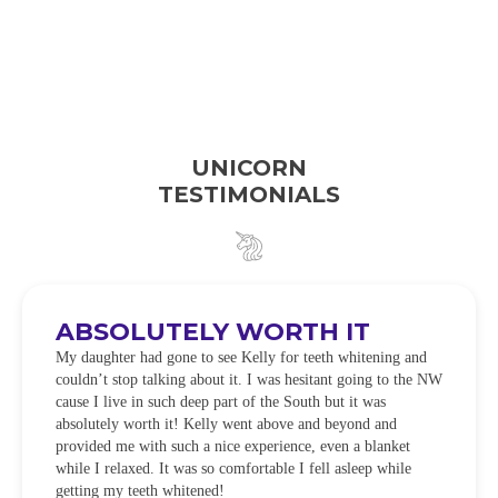
UNICORN
TESTIMONIALS
ABSOLUTELY WORTH IT
My daughter had gone to see Kelly for teeth whitening and
couldn’t stop talking about it. I was hesitant going to the NW
cause I live in such deep part of the South but it was
absolutely worth it! Kelly went above and beyond and
provided me with such a nice experience, even a blanket
while I relaxed. It was so comfortable I fell asleep while
getting my teeth whitened!