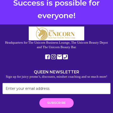
Success is possible for
everyone!
Headquarters for The Unicorn Business Lounge, The Unicorn Beauty Depot
and The Unicorn Beauty Bar.
QUEEN NEWSLETTER
Sign up for juicy promo’s, discounts, mindset coaching and so much more!