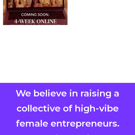
We believe in raising a
collective of high-vibe
female entrepreneurs.