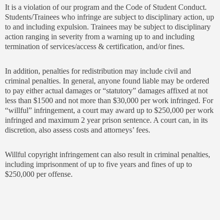
It is a violation of our program and the Code of Student Conduct.
Students/Trainees who infringe are subject to disciplinary action, up
to and including expulsion. Trainees may be subject to disciplinary
action ranging in severity from a warning up to and including
termination of services/access & certification, and/or fines.
In addition, penalties for redistribution may include civil and
criminal penalties. In general, anyone found liable may be ordered
to pay either actual damages or “statutory” damages affixed at not
less than $1500 and not more than $30,000 per work infringed. For
“willful” infringement, a court may award up to $250,000 per work
infringed and maximum 2 year prison sentence. A court can, in its
discretion, also assess costs and attorneys’ fees.
Willful copyright infringement can also result in criminal penalties,
including imprisonment of up to five years and fines of up to
$250,000 per offense.