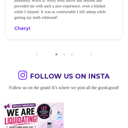
absolutely worth it! Kelly went above and beyond and
provided me with such a nice experience, even a blanket
while I relaxed. It was so comfortable I fell asleep while
getting my teeth whitened!
Cheryl
FOLLOW US ON INSTA
Follow us on the gram! It’s where we post all the good-good!