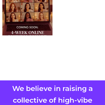
We believe in raising a
collective of high-vibe