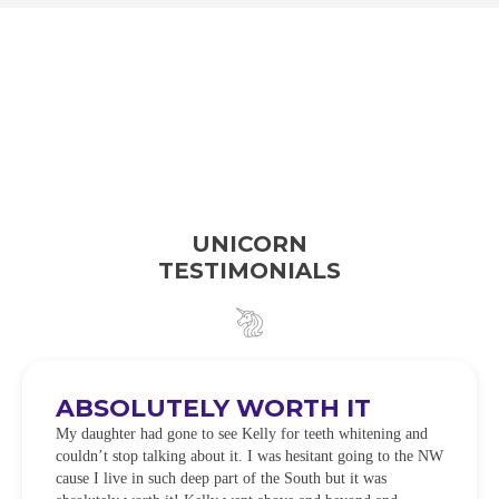
UNICORN
TESTIMONIALS
ABSOLUTELY WORTH IT
My daughter had gone to see Kelly for teeth whitening and
couldn’t stop talking about it. I was hesitant going to the NW
cause I live in such deep part of the South but it was