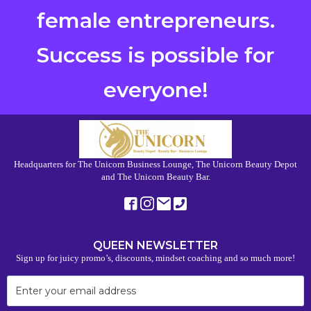
female entrepreneurs.
Success is possible for
everyone!
Headquarters for The Unicorn Business Lounge, The Unicorn Beauty Depot
and The Unicorn Beauty Bar.
QUEEN NEWSLETTER
Sign up for juicy promo’s, discounts, mindset coaching and so much more!