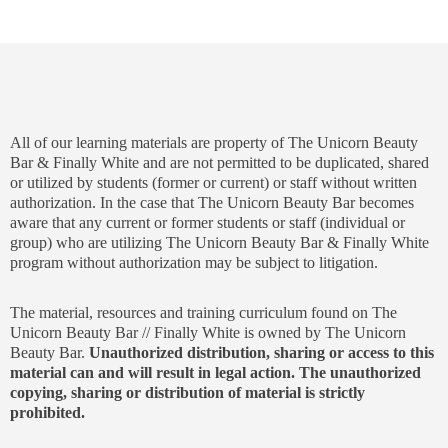
All of our learning materials are property of The Unicorn Beauty
Bar & Finally White and are not permitted to be duplicated, shared
or utilized by students (former or current) or staff without written
authorization. In the case that The Unicorn Beauty Bar becomes
aware that any current or former students or staff (individual or
group) who are utilizing The Unicorn Beauty Bar & Finally White
program without authorization may be subject to litigation.
The material, resources and training curriculum found on The
Unicorn Beauty Bar // Finally White is owned by The Unicorn
Beauty Bar.
Unauthorized distribution, sharing or access to this
material can and will result in legal action. The unauthorized
copying, sharing or distribution of material is strictly
prohibited.