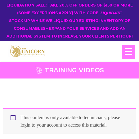
LIQUIDATION SALE: TAKE 20% OFF ORDERS OF $150 OR MORE
(SOME EXCEPTIONS APPLY) WITH CODE:
LIQUIDATE
.
STOCK UP WHILE WE LIQUID OUR EXISTING INVENTORY OF
CONSUMABLES – EXPAND YOUR SERVICES AND ADD AN
ADDITIONAL SYSTEM TO INCREASE YOUR CLIENTS PER HOUR!
☰
TRAINING VIDEOS
This content is only available to technicians, please
login to your account to access this material.