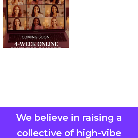
We believe in raising a
collective of high-vibe