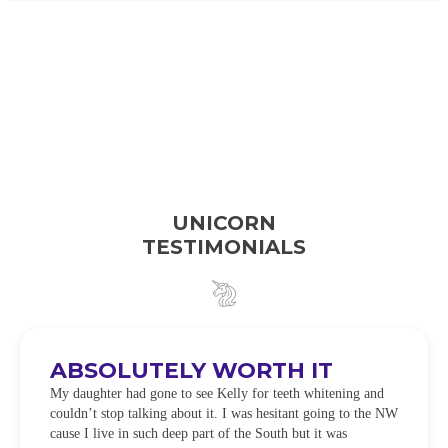
UNICORN
TESTIMONIALS
ABSOLUTELY WORTH IT
My daughter had gone to see Kelly for teeth whitening and
couldn’t stop talking about it. I was hesitant going to the NW
cause I live in such deep part of the South but it was