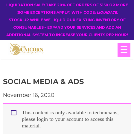
LIQUIDATION SALE: TAKE 20% OFF ORDERS OF $150 OR MORE
(SOME EXCEPTIONS APPLY) WITH CODE:
LIQUIDATE
.
STOCK UP WHILE WE LIQUID OUR EXISTING INVENTORY OF
CONSUMABLES – EXPAND YOUR SERVICES AND ADD AN
ADDITIONAL SYSTEM TO INCREASE YOUR CLIENTS PER HOUR!
☰
SOCIAL MEDIA & ADS
November 16, 2020
This content is only available to technicians,
please login to your account to access this
material.