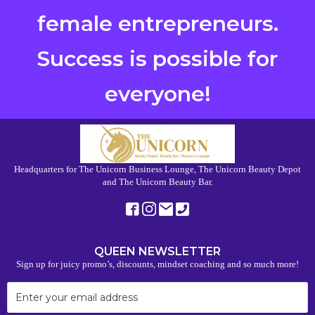
female entrepreneurs.
Success is possible for
everyone!
Headquarters for The Unicorn Business Lounge, The Unicorn Beauty Depot
and The Unicorn Beauty Bar.
QUEEN NEWSLETTER
Sign up for juicy promo’s, discounts, mindset coaching and so much more!