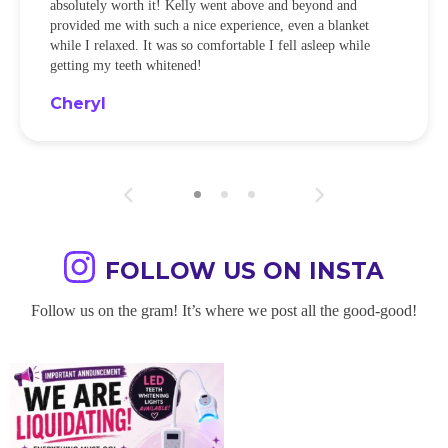
absolutely worth it! Kelly went above and beyond and
provided me with such a nice experience, even a blanket
while I relaxed. It was so comfortable I fell asleep while
getting my teeth whitened!
Cheryl
FOLLOW US ON INSTA
Follow us on the gram! It’s where we post all the good-good!