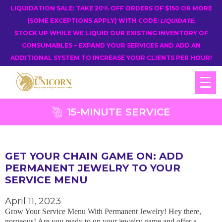
LIQUIDATION SALE: TAKE 20% OFF ORDERS OF $150 OR MORE
(SOME EXCEPTIONS APPLY) WITH CODE:
LIQUIDATE
.
STOCK UP WHILE WE LIQUID OUR EXISTING INVENTORY OF
CONSUMABLES – EXPAND YOUR SERVICES AND ADD AN
ADDITIONAL SYSTEM TO INCREASE YOUR CLIENTS PER HOUR!
☰
15-MINUTE SERVICE
GET YOUR CHAIN GAME ON: ADD
PERMANENT JEWELRY TO YOUR
SERVICE MENU
April 11, 2023
Grow Your Service Menu With Permanent Jewelry! Hey there,
gorgeous! Are you ready to up your jewelry game and offer a