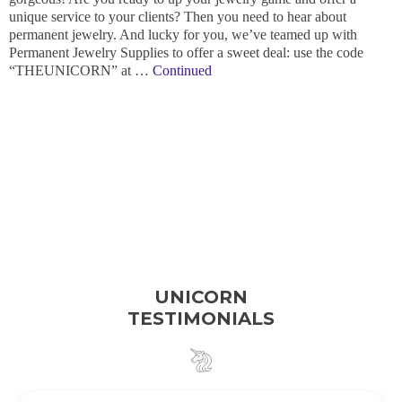
unique service to your clients? Then you need to hear about
permanent jewelry. And lucky for you, we’ve teamed up with
Permanent Jewelry Supplies to offer a sweet deal: use the code
“THEUNICORN” at …
Continued
UNICORN
TESTIMONIALS