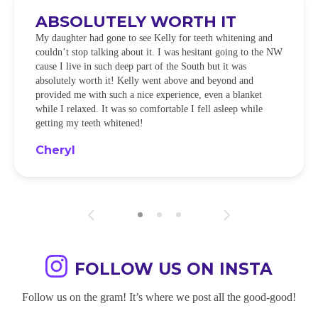
ABSOLUTELY WORTH IT
My daughter had gone to see Kelly for teeth whitening and
couldn’t stop talking about it. I was hesitant going to the NW
cause I live in such deep part of the South but it was
absolutely worth it! Kelly went above and beyond and
provided me with such a nice experience, even a blanket
while I relaxed. It was so comfortable I fell asleep while
getting my teeth whitened!
Cheryl
FOLLOW US ON INSTA
Follow us on the gram! It’s where we post all the good-good!