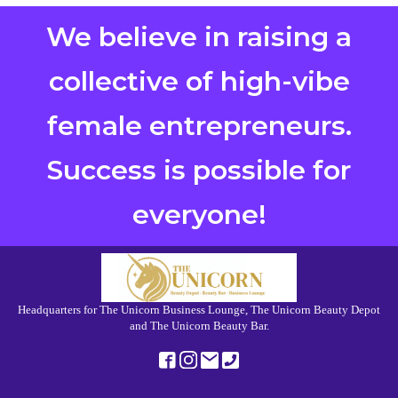
We believe in raising a
collective of high-vibe
female entrepreneurs.
Success is possible for
everyone!
Headquarters for The Unicorn Business Lounge, The Unicorn Beauty Depot
and The Unicorn Beauty Bar.