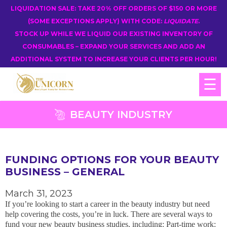
LIQUIDATION SALE: TAKE 20% OFF ORDERS OF $150 OR MORE
(SOME EXCEPTIONS APPLY) WITH CODE:
LIQUIDATE
.
STOCK UP WHILE WE LIQUID OUR EXISTING INVENTORY OF
CONSUMABLES – EXPAND YOUR SERVICES AND ADD AN
ADDITIONAL SYSTEM TO INCREASE YOUR CLIENTS PER HOUR!
☰
BEAUTY INDUSTRY
FUNDING OPTIONS FOR YOUR BEAUTY
BUSINESS – GENERAL
March 31, 2023
If you’re looking to start a career in the beauty industry but need
help covering the costs, you’re in luck. There are several ways to
fund your new beauty business studies, including: Part-time work: