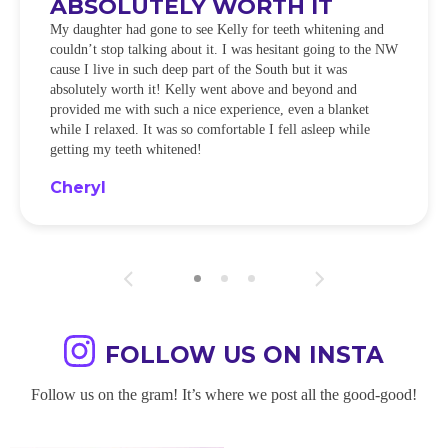
ABSOLUTELY WORTH IT
My daughter had gone to see Kelly for teeth whitening and
couldn’t stop talking about it. I was hesitant going to the NW
cause I live in such deep part of the South but it was
absolutely worth it! Kelly went above and beyond and
provided me with such a nice experience, even a blanket
while I relaxed. It was so comfortable I fell asleep while
getting my teeth whitened!
Cheryl
FOLLOW US ON INSTA
Follow us on the gram! It’s where we post all the good-good!