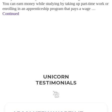
You can earn money while studying by taking up part-time work or
enrolling in an apprenticeship program that pays a wage …
Continued
UNICORN
TESTIMONIALS