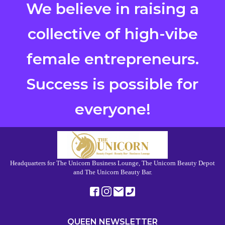
We believe in raising a
collective of high-vibe
female entrepreneurs.
Success is possible for
everyone!
Headquarters for The Unicorn Business Lounge, The Unicorn Beauty Depot
and The Unicorn Beauty Bar.
QUEEN NEWSLETTER