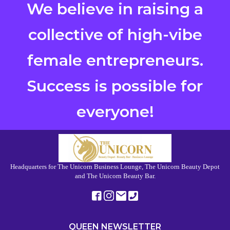
We believe in raising a
collective of high-vibe
female entrepreneurs.
Success is possible for
everyone!
Headquarters for The Unicorn Business Lounge, The Unicorn Beauty Depot
and The Unicorn Beauty Bar.
QUEEN NEWSLETTER