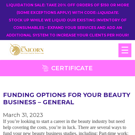
LIQUIDATION SALE: TAKE 20% OFF ORDERS OF $150 OR MORE
(SOME EXCEPTIONS APPLY) WITH CODE:
LIQUIDATE
.
STOCK UP WHILE WE LIQUID OUR EXISTING INVENTORY OF
CONSUMABLES – EXPAND YOUR SERVICES AND ADD AN
ADDITIONAL SYSTEM TO INCREASE YOUR CLIENTS PER HOUR!
☰
CERTIFICATE
FUNDING OPTIONS FOR YOUR BEAUTY
BUSINESS – GENERAL
March 31, 2023
If you’re looking to start a career in the beauty industry but need
help covering the costs, you’re in luck. There are several ways to
fund your new beauty business studies, including: Part-time work: