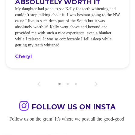
ABSOLUTELY WORTH IT
My daughter had gone to see Kelly for teeth whitening and
couldn’t stop talking about it. I was hesitant going to the NW
cause I live in such deep part of the South but it was
absolutely worth it! Kelly went above and beyond and
provided me with such a nice experience, even a blanket
while I relaxed. It was so comfortable I fell asleep while
getting my teeth whitened!
Cheryl
FOLLOW US ON INSTA
Follow us on the gram! It’s where we post all the good-good!