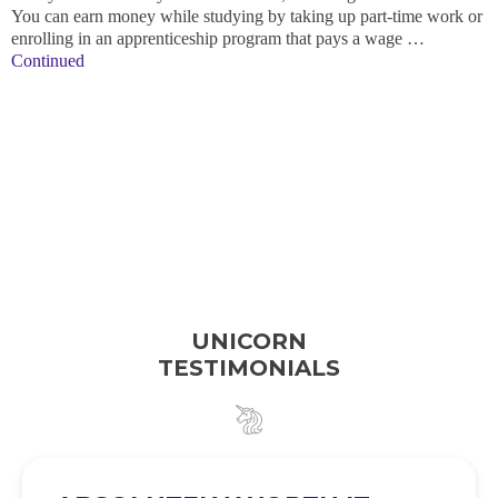
You can earn money while studying by taking up part-time work or
enrolling in an apprenticeship program that pays a wage …
Continued
UNICORN
TESTIMONIALS