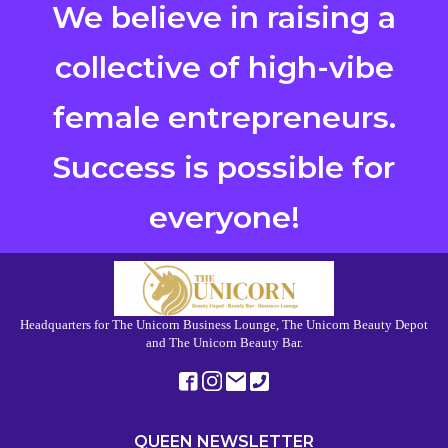
We believe in raising a
collective of high-vibe
female entrepreneurs.
Success is possible for
everyone!
Headquarters for The Unicorn Business Lounge, The Unicorn Beauty Depot
and The Unicorn Beauty Bar.
QUEEN NEWSLETTER