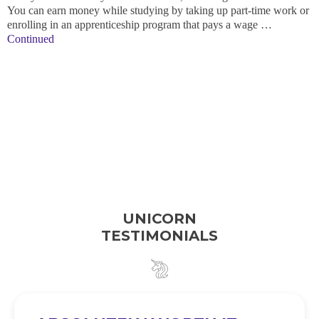
You can earn money while studying by taking up part-time work or
enrolling in an apprenticeship program that pays a wage …
Continued
UNICORN
TESTIMONIALS