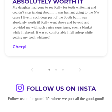
ABSOLUTELY WORTH IT
My daughter had gone to see Kelly for teeth whitening and
couldn’t stop talking about it. I was hesitant going to the NW
cause I live in such deep part of the South but it was
absolutely worth it! Kelly went above and beyond and
provided me with such a nice experience, even a blanket
while I relaxed. It was so comfortable I fell asleep while
getting my teeth whitened!
Cheryl
FOLLOW US ON INSTA
Follow us on the gram! It’s where we post all the good-good!