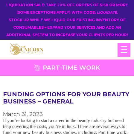
LIQUIDATION SALE: TAKE 20% OFF ORDERS OF $150 OR MORE
(SOME EXCEPTIONS APPLY) WITH CODE:
LIQUIDATE
.
STOCK UP WHILE WE LIQUID OUR EXISTING INVENTORY OF
CONSUMABLES – EXPAND YOUR SERVICES AND ADD AN
ADDITIONAL SYSTEM TO INCREASE YOUR CLIENTS PER HOUR!
☰
PART-TIME WORK
FUNDING OPTIONS FOR YOUR BEAUTY
BUSINESS – GENERAL
March 31, 2023
If you’re looking to start a career in the beauty industry but need
help covering the costs, you’re in luck. There are several ways to
fund your new beauty business studies, including: Part-time work: