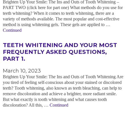
Brighten Up Your Smile: The Ins and Outs of Tooth Whitening –
PART TWO (click here for part one) What methods do you use for
teeth whitening? When it comes to teeth whitening, there are a
variety of methods available. The most popular and cost-effective
method is using whitening gels. These gels are applied to …
Continued
TEETH WHITENING AND YOUR MOST
FREQUENTLY ASKED QUESTIONS,
PART 1.
March 10, 2023
Brighten Up Your Smile: The Ins and Outs of Tooth Whitening Are
you tired of feeling self-conscious about your stained or discolored
teeth? Tooth whitening, also known as teeth bleaching, can help to
remove discoloration and achieve a brighter, more radiant smile.
But what exactly is tooth whitening and what causes tooth
discoloration? All this, …
Continued