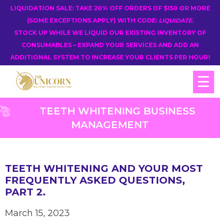
LIQUIDATION SALE: TAKE 20% OFF ORDERS OF $150 OR MORE
(SOME EXCEPTIONS APPLY) WITH CODE:
LIQUIDATE
.
STOCK UP WHILE WE LIQUID OUR EXISTING INVENTORY OF
CONSUMABLES – EXPAND YOUR SERVICES AND ADD AN
ADDITIONAL SYSTEM TO INCREASE YOUR CLIENTS PER HOUR!
☰
TEETH WHITENING BUSINESS
MANAGEMENT
TEETH WHITENING AND YOUR MOST
FREQUENTLY ASKED QUESTIONS,
PART 2.
March 15, 2023