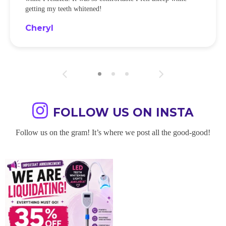
getting my teeth whitened!
Cheryl
FOLLOW US ON INSTA
Follow us on the gram! It’s where we post all the good-good!