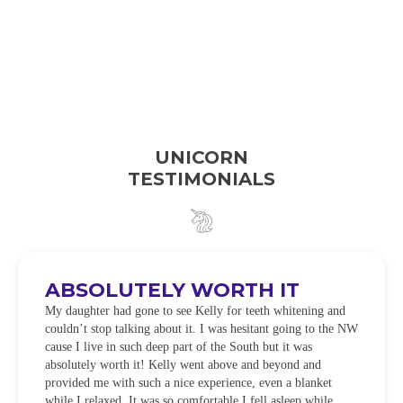
UNICORN
TESTIMONIALS
ABSOLUTELY WORTH IT
My daughter had gone to see Kelly for teeth whitening and
couldn’t stop talking about it. I was hesitant going to the NW
cause I live in such deep part of the South but it was
absolutely worth it! Kelly went above and beyond and
provided me with such a nice experience, even a blanket
while I relaxed. It was so comfortable I fell asleep while