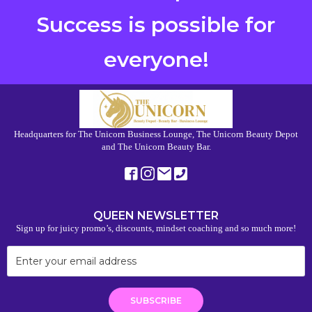
Success is possible for
everyone!
Headquarters for The Unicorn Business Lounge, The Unicorn Beauty Depot
and The Unicorn Beauty Bar.
QUEEN NEWSLETTER
Sign up for juicy promo’s, discounts, mindset coaching and so much more!