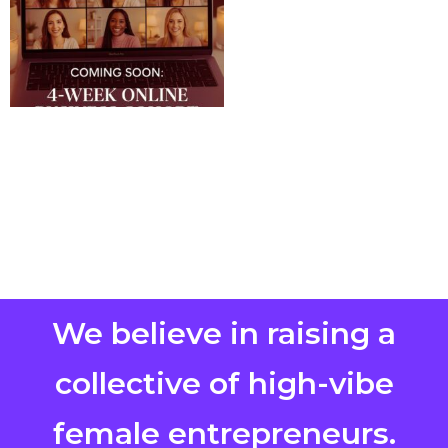
We believe in raising a
collective of high-vibe
female entrepreneurs.