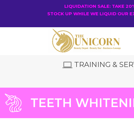
LIQUIDATION SALE: TAKE 2
STOCK UP WHILE WE LIQUID OUR E
TRAINING & SER
TEETH WHITENI