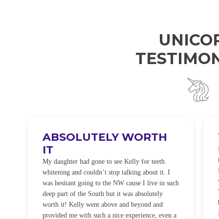
UNICO
TESTIMON
ABSOLUTELY WORTH
IT
e
O
My daughter had gone to see Kelly for teeth
whitening and couldn’t stop talking about it. I
!
was hesitant going to the NW cause I live in such
t
deep part of the South but it was absolutely
worth it! Kelly went above and beyond and
provided me with such a nice experience, even a