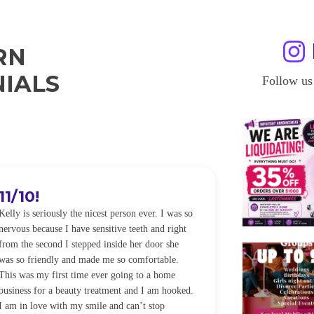
RN
IALS
Follow us
11/10!
I WILL
Kelly is seriously the nicest person ever. I was so
I was so worried
nervous because I have sensitive teeth and right
alot of sensitiv
from the second I stepped inside her door she
noticeably whit
was so friendly and made me so comfortable.
was happening ca
This was my first time ever going to a home
be back every f
business for a beauty treatment and I am hooked.
Sandra
I am in love with my smile and can’t stop