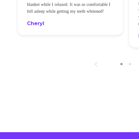
blanket while I relaxed. It was so comfortable I
fell asleep while getting my teeth whitened!
Cheryl