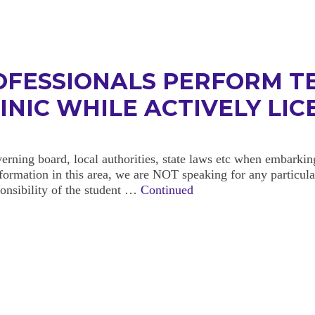
OFESSIONALS PERFORM T
LINIC WHILE ACTIVELY LI
erning board, local authorities, state laws etc when embarki
formation in this area, we are NOT speaking for any particular
sponsibility of the student …
Continued