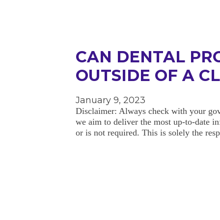
CAN DENTAL PR
OUTSIDE OF A C
January 9, 2023
Disclaimer: Always check with your gov
we aim to deliver the most up-to-date in
or is not required. This is solely the re