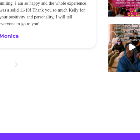
smiling. I am so happy and the whole experience
was a solid 11/10! Thank you so much Kelly for
your positivity and personality, I will tell
everyone to go to you!
Monica