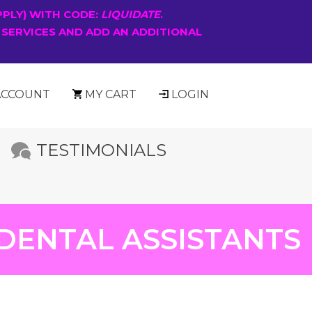
PPLY) WITH CODE:
LIQUIDATE
.
 SERVICES AND ADD AN ADDITIONAL
ACCOUNT
MY CART
LOGIN
TESTIMONIALS
DENTAL ASSISTANTS