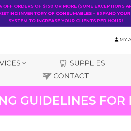
0% OFF ORDERS OF $150 OR MORE (SOME EXCEPTIONS A
XISTING INVENTORY OF CONSUMABLES – EXPAND YOUR
SYSTEM TO INCREASE YOUR CLIENTS PER HOUR!
MY 
VICES
SUPPLIES
CONTACT
NG GUIDELINES FOR 