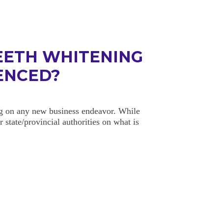
EETH WHITENING
CENCED?
ng on any new business endeavor. While
 state/provincial authorities on what is