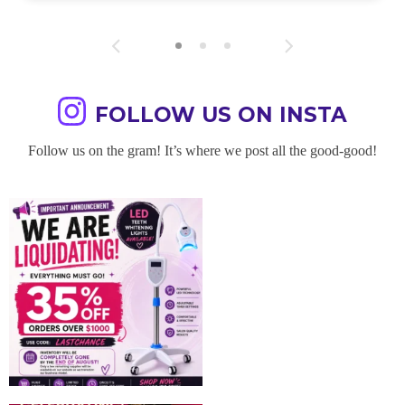
FOLLOW US ON INSTA
Follow us on the gram! It’s where we post all the good-good!