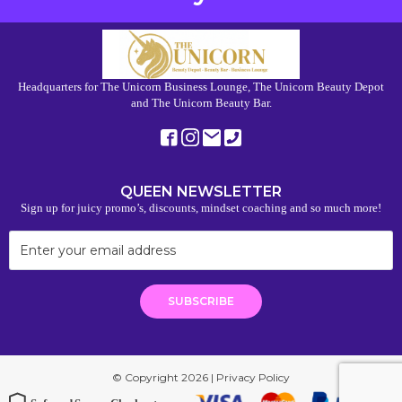
Headquarters for The Unicorn Business Lounge, The Unicorn Beauty Depot
and The Unicorn Beauty Bar.
QUEEN NEWSLETTER
Sign up for juicy promo’s, discounts, mindset coaching and so much more!
© Copyright 2026 |
Privacy Policy