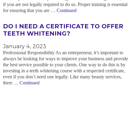
if you are not legally required to do so. Proper training is essential
for ensuring that you are …
Continued
DO I NEED A CERTIFICATE TO OFFER
TEETH WHITENING?
January 4, 2023
Professional Responsibility As an entrepreneur, it’s important to
always be looking for ways to improve your business and provide
the best service possible to your clients. One way to do this is by
investing in a teeth whitening course with a respected certificate,
even if you don’t need one legally. Like many beauty services,
there …
Continued