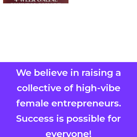
We believe in raising a
collective of high-vibe
female entrepreneurs.
Success is possible for
everyone!