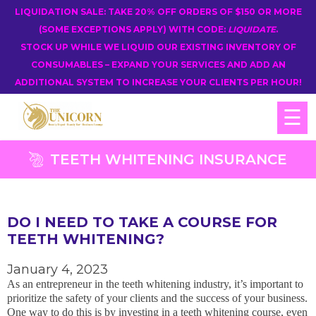
LIQUIDATION SALE: TAKE 20% OFF ORDERS OF $150 OR MORE
(SOME EXCEPTIONS APPLY) WITH CODE:
LIQUIDATE
.
STOCK UP WHILE WE LIQUID OUR EXISTING INVENTORY OF
CONSUMABLES – EXPAND YOUR SERVICES AND ADD AN
ADDITIONAL SYSTEM TO INCREASE YOUR CLIENTS PER HOUR!
☰
TEETH WHITENING INSURANCE
DO I NEED TO TAKE A COURSE FOR
TEETH WHITENING?
January 4, 2023
As an entrepreneur in the teeth whitening industry, it’s important to
prioritize the safety of your clients and the success of your business.
One way to do this is by investing in a teeth whitening course, even