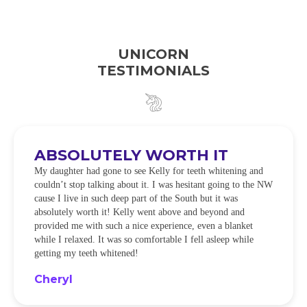
UNICORN
TESTIMONIALS
ABSOLUTELY WORTH IT
My daughter had gone to see Kelly for teeth whitening and
couldn’t stop talking about it. I was hesitant going to the NW
cause I live in such deep part of the South but it was
absolutely worth it! Kelly went above and beyond and
provided me with such a nice experience, even a blanket
while I relaxed. It was so comfortable I fell asleep while
getting my teeth whitened!
Cheryl