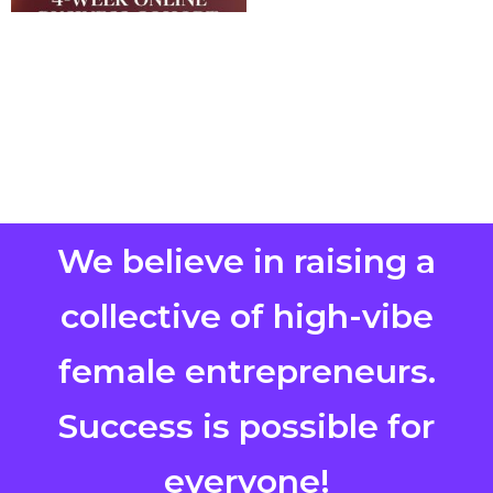
We believe in raising a
collective of high-vibe
female entrepreneurs.
Success is possible for
everyone!