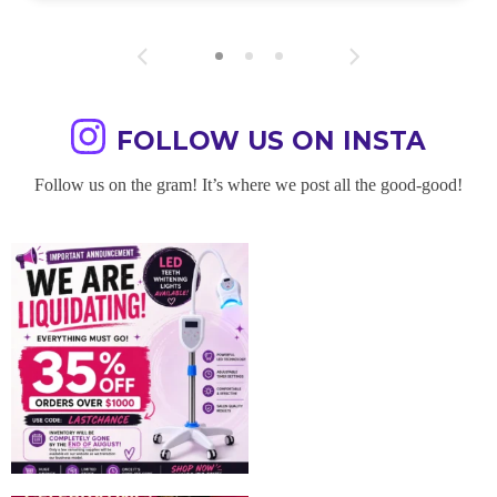
FOLLOW US ON INSTA
Follow us on the gram! It’s where we post all the good-good!