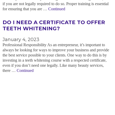
if you are not legally required to do so. Proper training is essential
for ensuring that you are …
Continued
DO I NEED A CERTIFICATE TO OFFER
TEETH WHITENING?
January 4, 2023
Professional Responsibility As an entrepreneur, it’s important to
always be looking for ways to improve your business and provide
the best service possible to your clients. One way to do this is by
investing in a teeth whitening course with a respected certificate,
even if you don’t need one legally. Like many beauty services,
there …
Continued