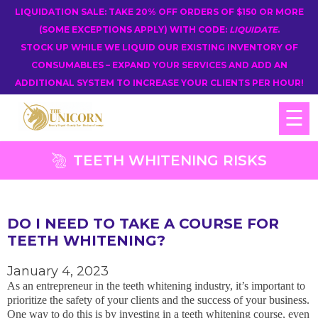
LIQUIDATION SALE: TAKE 20% OFF ORDERS OF $150 OR MORE
(SOME EXCEPTIONS APPLY) WITH CODE:
LIQUIDATE
.
STOCK UP WHILE WE LIQUID OUR EXISTING INVENTORY OF
CONSUMABLES – EXPAND YOUR SERVICES AND ADD AN
ADDITIONAL SYSTEM TO INCREASE YOUR CLIENTS PER HOUR!
☰
TEETH WHITENING RISKS
DO I NEED TO TAKE A COURSE FOR
TEETH WHITENING?
January 4, 2023
As an entrepreneur in the teeth whitening industry, it’s important to
prioritize the safety of your clients and the success of your business.
One way to do this is by investing in a teeth whitening course, even