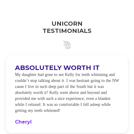
UNICORN
TESTIMONIALS
ABSOLUTELY WORTH IT
My daughter had gone to see Kelly for teeth whitening and
couldn’t stop talking about it. I was hesitant going to the NW
cause I live in such deep part of the South but it was
absolutely worth it! Kelly went above and beyond and
provided me with such a nice experience, even a blanket
while I relaxed. It was so comfortable I fell asleep while
getting my teeth whitened!
Cheryl