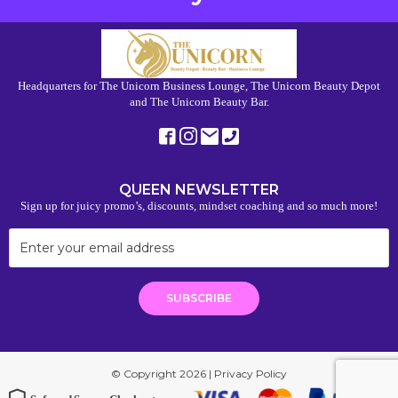
Headquarters for The Unicorn Business Lounge, The Unicorn Beauty Depot
and The Unicorn Beauty Bar.
QUEEN NEWSLETTER
Sign up for juicy promo’s, discounts, mindset coaching and so much more!
© Copyright 2026 |
Privacy Policy