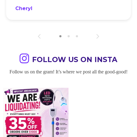
Cheryl
FOLLOW US ON INSTA
Follow us on the gram! It’s where we post all the good-good!