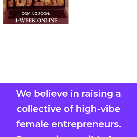
We believe in raising a
collective of high-vibe
female entrepreneurs.