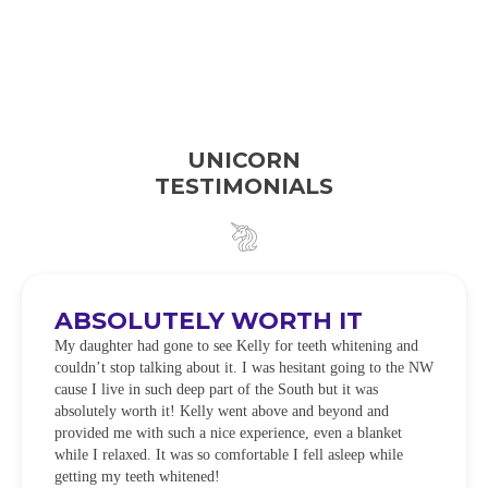
UNICORN
TESTIMONIALS
ABSOLUTELY WORTH IT
My daughter had gone to see Kelly for teeth whitening and
couldn’t stop talking about it. I was hesitant going to the NW
cause I live in such deep part of the South but it was
absolutely worth it! Kelly went above and beyond and
provided me with such a nice experience, even a blanket
while I relaxed. It was so comfortable I fell asleep while
getting my teeth whitened!