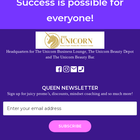
Success is possible for
everyone!
Headquarters for The Unicorn Business Lounge, The Unicorn Beauty Depot
and The Unicorn Beauty Bar.
QUEEN NEWSLETTER
Sign up for juicy promo’s, discounts, mindset coaching and so much more!