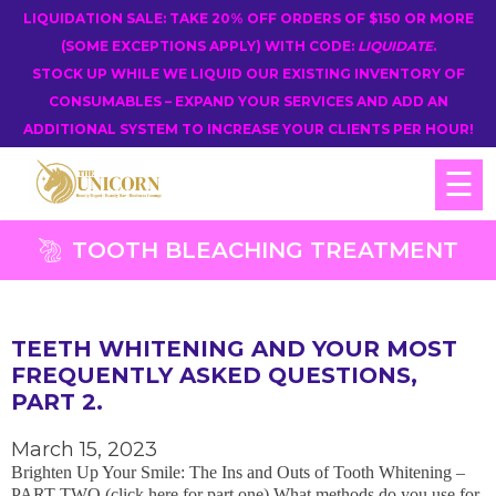
LIQUIDATION SALE: TAKE 20% OFF ORDERS OF $150 OR MORE
(SOME EXCEPTIONS APPLY) WITH CODE:
LIQUIDATE
.
STOCK UP WHILE WE LIQUID OUR EXISTING INVENTORY OF
CONSUMABLES – EXPAND YOUR SERVICES AND ADD AN
ADDITIONAL SYSTEM TO INCREASE YOUR CLIENTS PER HOUR!
☰
TOOTH BLEACHING TREATMENT
TEETH WHITENING AND YOUR MOST
FREQUENTLY ASKED QUESTIONS,
PART 2.
March 15, 2023
Brighten Up Your Smile: The Ins and Outs of Tooth Whitening –
PART TWO (click here for part one) What methods do you use for