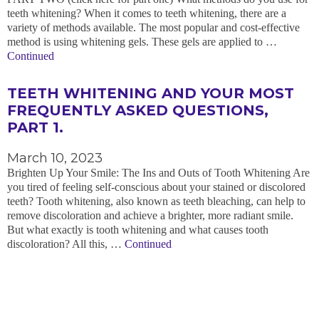
teeth whitening? When it comes to teeth whitening, there are a
variety of methods available. The most popular and cost-effective
method is using whitening gels. These gels are applied to …
Continued
TEETH WHITENING AND YOUR MOST
FREQUENTLY ASKED QUESTIONS,
PART 1.
March 10, 2023
Brighten Up Your Smile: The Ins and Outs of Tooth Whitening Are
you tired of feeling self-conscious about your stained or discolored
teeth? Tooth whitening, also known as teeth bleaching, can help to
remove discoloration and achieve a brighter, more radiant smile.
But what exactly is tooth whitening and what causes tooth
discoloration? All this, …
Continued