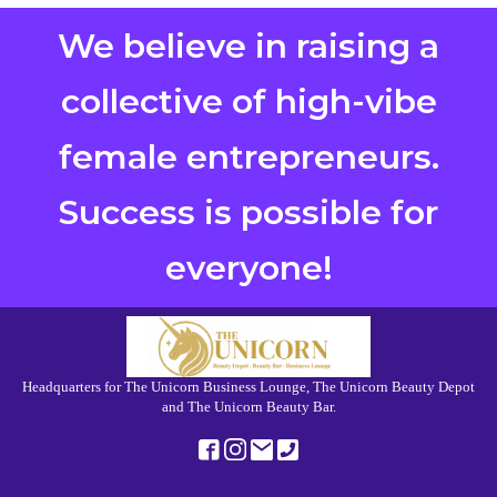
We believe in raising a
collective of high-vibe
female entrepreneurs.
Success is possible for
everyone!
Headquarters for The Unicorn Business Lounge, The Unicorn Beauty Depot
and The Unicorn Beauty Bar.