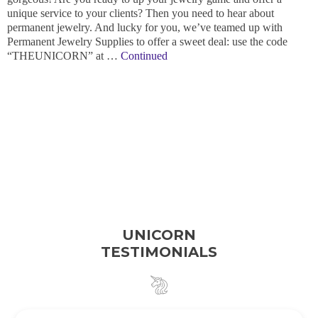
unique service to your clients? Then you need to hear about
permanent jewelry. And lucky for you, we’ve teamed up with
Permanent Jewelry Supplies to offer a sweet deal: use the code
“THEUNICORN” at …
Continued
UNICORN
TESTIMONIALS