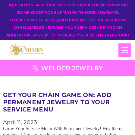
LIQUIDATION SALE: TAKE 20% OFF ORDERS OF $150 OR MORE
(SOME EXCEPTIONS APPLY) WITH CODE:
LIQUIDATE
.
STOCK UP WHILE WE LIQUID OUR EXISTING INVENTORY OF
CONSUMABLES – EXPAND YOUR SERVICES AND ADD AN
ADDITIONAL SYSTEM TO INCREASE YOUR CLIENTS PER HOUR!
☰
WELDED JEWELRY
GET YOUR CHAIN GAME ON: ADD
PERMANENT JEWELRY TO YOUR
SERVICE MENU
April 11, 2023
Grow Your Service Menu With Permanent Jewelry! Hey there,
gorgeous! Are you ready to up your jewelry game and offer a