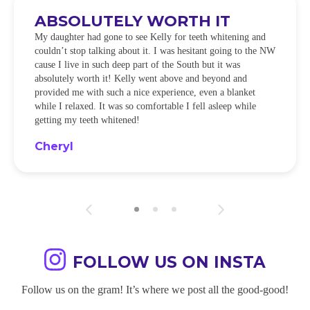
ABSOLUTELY WORTH IT
My daughter had gone to see Kelly for teeth whitening and
couldn’t stop talking about it. I was hesitant going to the NW
cause I live in such deep part of the South but it was
absolutely worth it! Kelly went above and beyond and
provided me with such a nice experience, even a blanket
while I relaxed. It was so comfortable I fell asleep while
getting my teeth whitened!
Cheryl
FOLLOW US ON INSTA
Follow us on the gram! It’s where we post all the good-good!