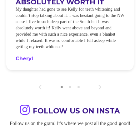
ABSOLUTELY WORTH IT
My daughter had gone to see Kelly for teeth whitening and
couldn’t stop talking about it. I was hesitant going to the NW
cause I live in such deep part of the South but it was
absolutely worth it! Kelly went above and beyond and
provided me with such a nice experience, even a blanket
while I relaxed. It was so comfortable I fell asleep while
getting my teeth whitened!
Cheryl
FOLLOW US ON INSTA
Follow us on the gram! It’s where we post all the good-good!