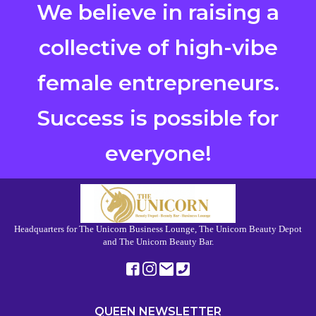
We believe in raising a
collective of high-vibe
female entrepreneurs.
Success is possible for
everyone!
Headquarters for The Unicorn Business Lounge, The Unicorn Beauty Depot
and The Unicorn Beauty Bar.
QUEEN NEWSLETTER