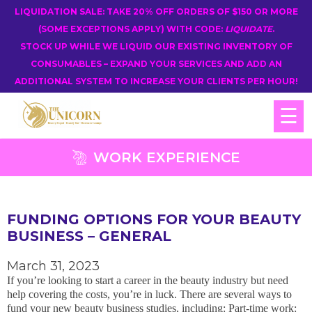
LIQUIDATION SALE: TAKE 20% OFF ORDERS OF $150 OR MORE
(SOME EXCEPTIONS APPLY) WITH CODE:
LIQUIDATE
.
STOCK UP WHILE WE LIQUID OUR EXISTING INVENTORY OF
CONSUMABLES – EXPAND YOUR SERVICES AND ADD AN
ADDITIONAL SYSTEM TO INCREASE YOUR CLIENTS PER HOUR!
☰
WORK EXPERIENCE
FUNDING OPTIONS FOR YOUR BEAUTY
BUSINESS – GENERAL
March 31, 2023
If you’re looking to start a career in the beauty industry but need
help covering the costs, you’re in luck. There are several ways to
fund your new beauty business studies, including: Part-time work: