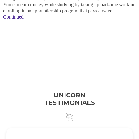
You can earn money while studying by taking up part-time work or
enrolling in an apprenticeship program that pays a wage …
Continued
UNICORN
TESTIMONIALS