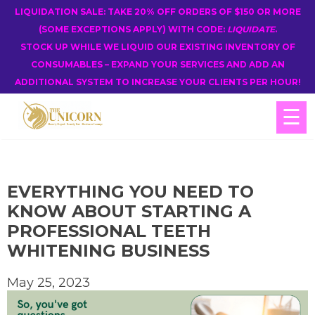
LIQUIDATION SALE: TAKE 20% OFF ORDERS OF $150 OR MORE
(SOME EXCEPTIONS APPLY) WITH CODE:
LIQUIDATE
.
STOCK UP WHILE WE LIQUID OUR EXISTING INVENTORY OF
CONSUMABLES – EXPAND YOUR SERVICES AND ADD AN
ADDITIONAL SYSTEM TO INCREASE YOUR CLIENTS PER HOUR!
☰
EVERYTHING YOU NEED TO
KNOW ABOUT STARTING A
PROFESSIONAL TEETH
WHITENING BUSINESS
May 25, 2023