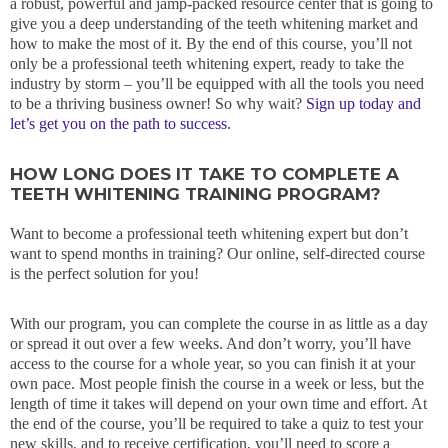
a robust, powerful and jamp-packed resource center that is going to
give you a deep understanding of the teeth whitening market and
how to make the most of it. By the end of this course, you’ll not
only be a professional teeth whitening expert, ready to take the
industry by storm – you’ll be equipped with all the tools you need
to be a thriving business owner! So why wait?
Sign up today and
let’s get you on the path to success.
HOW LONG DOES IT TAKE TO COMPLETE A
TEETH WHITENING TRAINING PROGRAM?
Want to become a professional teeth whitening expert but don’t
want to spend months in training? Our online, self-directed course
is the perfect solution for you!
With our program, you can complete the course in as little as a day
or spread it out over a few weeks. And don’t worry, you’ll have
access to the course for a whole year, so you can finish it at your
own pace. Most people finish the course in a week or less, but the
length of time it takes will depend on your own time and effort. At
the end of the course, you’ll be required to take a quiz to test your
new skills, and to receive certification, you’ll need to score a