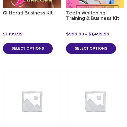
Glitterati Business Kit
Teeth Whitening
Training & Business Kit
$
1,199.99
$
999.99
–
$
1,499.99
SELECT OPTIONS
SELECT OPTIONS