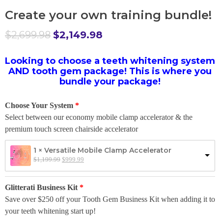
Create your own training bundle!
$
2,699.98
$
2,149.98
Looking to choose a teeth whitening system
AND tooth gem package! This is where you
bundle your package!
Choose Your System
Select between our economy mobile clamp accelerator & the
premium touch screen chairside accelerator
1 × Versatile Mobile Clamp Accelerator
$
1,199.99
$
999.99
Glitterati Business Kit
Save over $250 off your Tooth Gem Business Kit when adding it to
your teeth whitening start up!