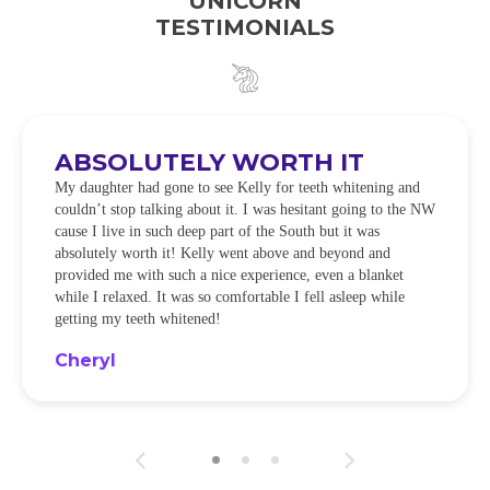
UNICORN
TESTIMONIALS
ABSOLUTELY WORTH IT
My daughter had gone to see Kelly for teeth whitening and
couldn’t stop talking about it. I was hesitant going to the NW
cause I live in such deep part of the South but it was
absolutely worth it! Kelly went above and beyond and
provided me with such a nice experience, even a blanket
while I relaxed. It was so comfortable I fell asleep while
getting my teeth whitened!
Cheryl