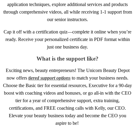
application techniques, explore additional services and products
through comprehensive videos, all while receiving 1-1 support from
our senior instructors.
Cap it off with a certification quiz—complete it online when you’re
ready. Receive your personalized certificate in PDF format within
just one business day.
What is the support like?
Exciting news, beauty entrepreneurs! The Unicorn Beauty Depot
now offers
tiered support options
to match your business needs.
Choose the Basic tier for essential resources, Executive for a 90-day
boost with coaching videos and bonuses, or go all-in with the CEO
tier for a year of comprehensive support, extra training,
certifications, and FREE coaching calls with Kelly, our CEO.
Elevate your beauty business today and become the CEO you
aspire to be!