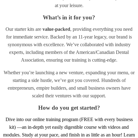
at your leisure.
What’s in it for you?
Our starter kits are
value-packed
, providing everything you need
for immediate service. Backed by an 11-year legacy, our brand is
synonymous with excellence. We’ve collaborated with industry
experts, including members of the American/Canadian Dental
Association, ensuring our training is cutting-edge.
Whether you’re launching a new venture, expanding your menu, or
starting a side hustle, we’ve got you covered. Hundreds of
entrepreneurs, empire builders, and small business owners have
scaled their ventures with our support.
How do you get started?
Dive into our online training program (FREE with every business
kit) —an in-depth yet easily digestible course with videos and
modules. Study at your pace, and finish in as little as an hour! Learn