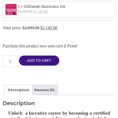
1 × Glitterati Business Kit
$
1,499.99
$
1,149.99
Total price:
$
2,699.98
$
2,149.98
Purchase this product now and earn
1
Point!
Create your own training bundle! quantity
ADD TO CART
Description
Reviews (0)
Description
Unlock a lucrative career by becoming a certified