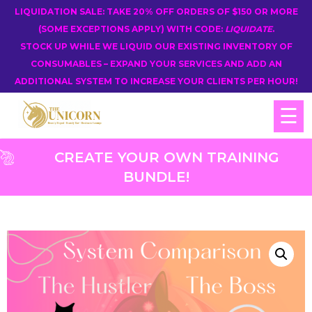
LIQUIDATION SALE: TAKE 20% OFF ORDERS OF $150 OR MORE
(SOME EXCEPTIONS APPLY) WITH CODE:
LIQUIDATE
.
STOCK UP WHILE WE LIQUID OUR EXISTING INVENTORY OF
CONSUMABLES – EXPAND YOUR SERVICES AND ADD AN
ADDITIONAL SYSTEM TO INCREASE YOUR CLIENTS PER HOUR!
☰
CREATE YOUR OWN TRAINING
BUNDLE!