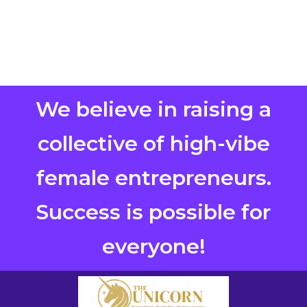
We believe in raising a
collective of high-vibe
female entrepreneurs.
Success is possible for
everyone!