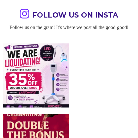
FOLLOW US ON INSTA
Follow us on the gram! It’s where we post all the good-good!