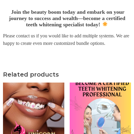
Join the beauty boom today and embark on your
journey to success and wealth—become a certified
teeth whitening specialist today!
Please contact us if you would like to add multiple systems. We are
happy to create even more customized bundle options.
Related products