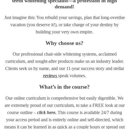
teeth whitening specialist—a profession in high
demand!
Just imagine this: You rebuild your savings, plan that long-overdue
vacation (you deserve it!), or take charge of your destiny by
building your very own empire.
Why choose us?
Our professional chair-side whitening systems, acclaimed
curriculum, and sought-after products make us an industry leader.
Clients seek us by name, and our 11-year success story and stellar
reviews
speak volumes.
What’s in the course?
Our online curriculum is comprehensive but easily digestible. We
are extremely proud of our curriculum, to take a FREE look at our
course outline –
click here.
This course is available 24/7 during
your access period and is entirely online and self-directed, which
means it can be learned in as quick as a couple hours or spread out