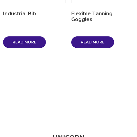
Industrial Bib
Flexible Tanning
Goggles
READ MORE
READ MORE