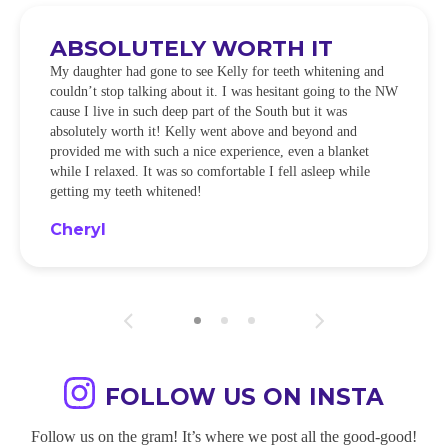
ABSOLUTELY WORTH IT
My daughter had gone to see Kelly for teeth whitening and
couldn’t stop talking about it. I was hesitant going to the NW
cause I live in such deep part of the South but it was
absolutely worth it! Kelly went above and beyond and
provided me with such a nice experience, even a blanket
while I relaxed. It was so comfortable I fell asleep while
getting my teeth whitened!
Cheryl
FOLLOW US ON INSTA
Follow us on the gram! It’s where we post all the good-good!