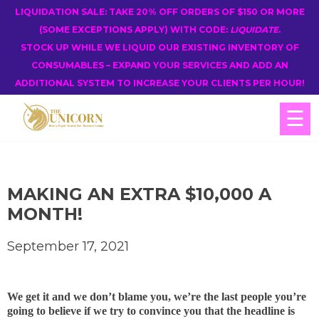
LIQUIDATION SALE: TAKE 20% OFF ORDERS OF $150 OR MORE
(SOME EXCEPTIONS APPLY) WITH CODE:
LIQUIDATE
.
STOCK UP WHILE WE LIQUID OUR EXISTING INVENTORY OF
CONSUMABLES – EXPAND YOUR SERVICES AND ADD AN
ADDITIONAL SYSTEM TO INCREASE YOUR CLIENTS PER HOUR!
☰
MAKING AN EXTRA $10,000 A
MONTH!
September 17, 2021
We get it and we don’t blame you, we’re the last people you’re
going to believe if we try to convince you that the headline is