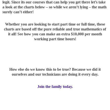
legit. Since its our courses that can help you get there let’s take
a look at the charts below – so while we aren’t lying – the math
surely can’t either!
Whether you are looking to start part time or full time, these
charts are based off the pure reliable and true mathematics of
it all! See how you can make an extra $10,000 per month
working part time hours!
How else do we know this to be true? Because we did it
ourselves and our technicians are doing it every day.
Join the family today.