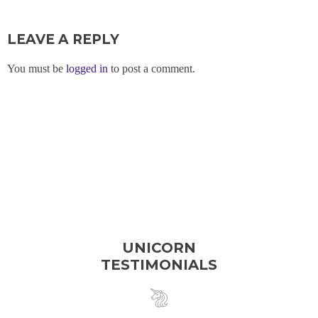
LEAVE A REPLY
You must be
logged in
to post a comment.
UNICORN
TESTIMONIALS