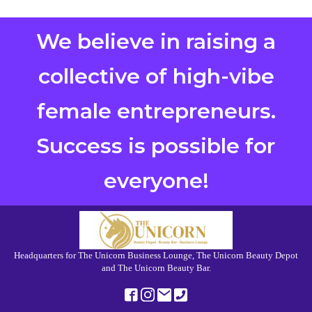
We believe in raising a
collective of high-vibe
female entrepreneurs.
Success is possible for
everyone!
Headquarters for The Unicorn Business Lounge, The Unicorn Beauty Depot
and The Unicorn Beauty Bar.