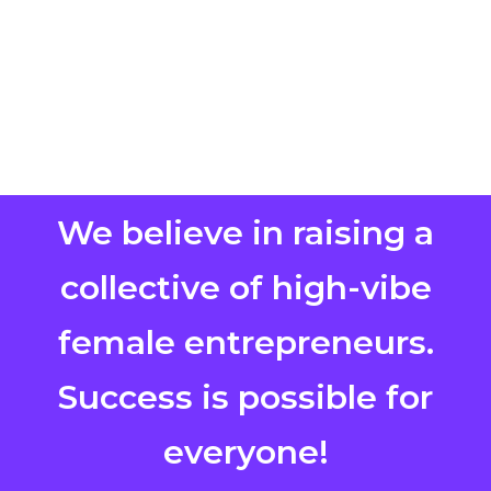
We believe in raising a
collective of high-vibe
female entrepreneurs.
Success is possible for
everyone!