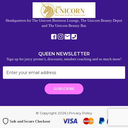
Headquarters for The Unicorn Business Lounge, The Unicorn Beauty Depot
and The Unicorn Beauty Bar.
QUEEN NEWSLETTER
Sign up for juicy promo’s, discounts, mindset coaching and so much more!
© Copyright 2026 |
Privacy Policy