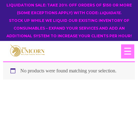
LIQUIDATION SALE: TAKE 20% OFF ORDERS OF $150 OR MORE
(SOME EXCEPTIONS APPLY) WITH CODE:
LIQUIDATE
.
STOCK UP WHILE WE LIQUID OUR EXISTING INVENTORY OF
CONSUMABLES – EXPAND YOUR SERVICES AND ADD AN
ADDITIONAL SYSTEM TO INCREASE YOUR CLIENTS PER HOUR!
☰
No products were found matching your selection.