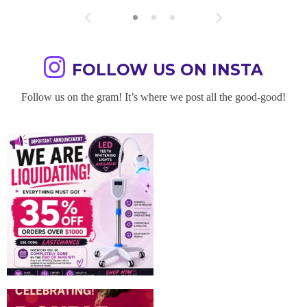
FOLLOW US ON INSTA
Follow us on the gram! It’s where we post all the good-good!