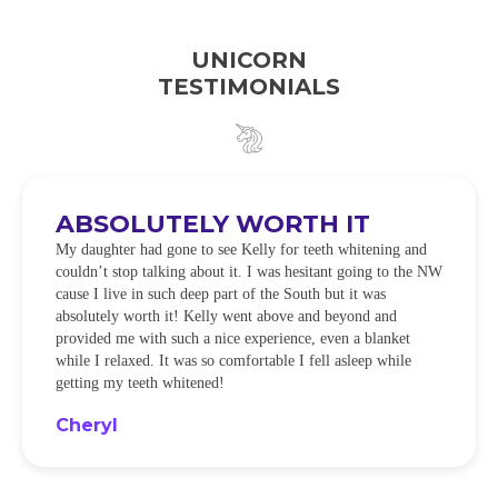
UNICORN
TESTIMONIALS
ABSOLUTELY WORTH IT
My daughter had gone to see Kelly for teeth whitening and
couldn’t stop talking about it. I was hesitant going to the NW
cause I live in such deep part of the South but it was
absolutely worth it! Kelly went above and beyond and
provided me with such a nice experience, even a blanket
while I relaxed. It was so comfortable I fell asleep while
getting my teeth whitened!
Cheryl