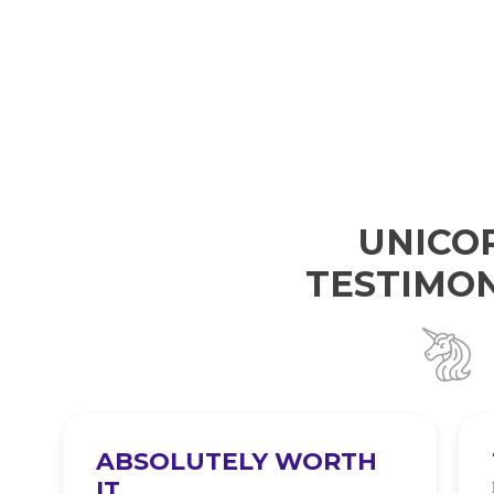
UNICO
TESTIMON
ABSOLUTELY WORTH
IT
e