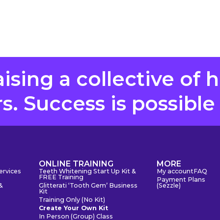
aising a collective of 
. Success is possible
S
ONLINE TRAINING
MORE
ervices
Teeth Whitening Start Up Kit &
My account
FAQ
FREE Training
Payment Plans
&
Glitterati ‘Tooth Gem’ Business
(Sezzle)
Kit
Training Only (No Kit)
Create Your Own Kit
In Person (Group) Class