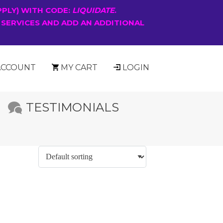
PPLY) WITH CODE:
LIQUIDATE
.
 SERVICES AND ADD AN ADDITIONAL
ACCOUNT
MY CART
LOGIN
TESTIMONIALS