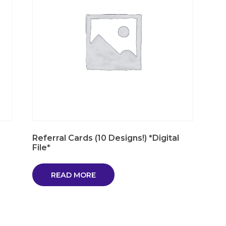
Referral Cards (10 Designs!) *Digital
File*
READ MORE