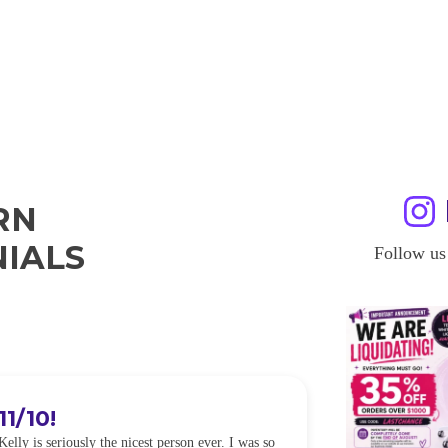
RN
IALS
Follow us
11/10!
I WILL
Kelly is seriously the nicest person ever. I was so
I was so worried