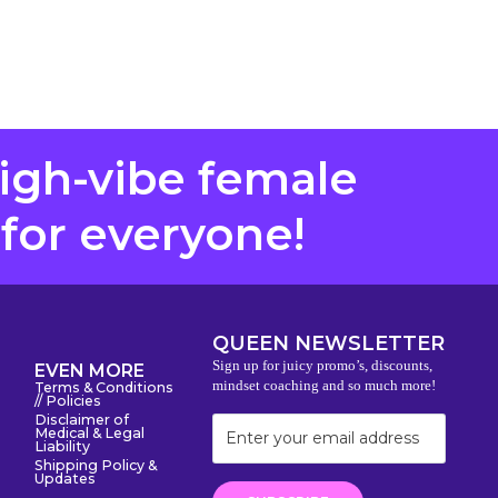
high-vibe female
 for everyone!
QUEEN NEWSLETTER
Sign up for juicy promo’s, discounts,
EVEN MORE
mindset coaching and so much more!
Terms & Conditions
// Policies
Disclaimer of
Medical & Legal
Liability
Shipping Policy &
Updates