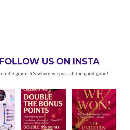
FOLLOW US ON INSTA
 on the gram! It’s where we post all the good-good!
 BE BACK
OKAYYYY BUT 
 about sensitivity cause I have
I am in love with my results!! 