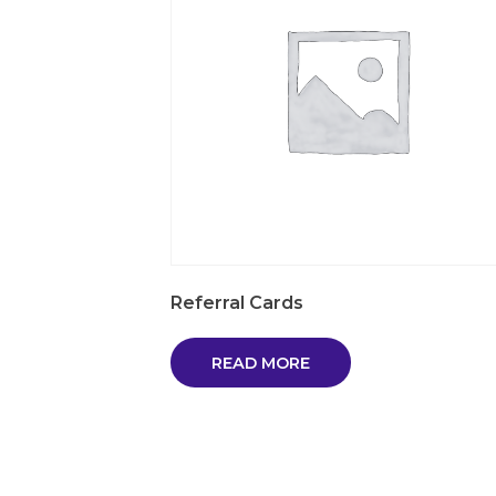
Referral Cards
READ MORE