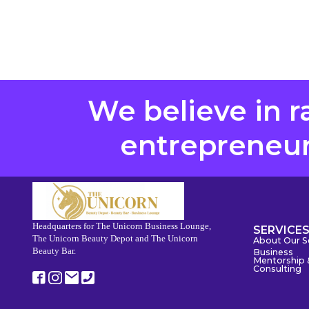
We believe in r
entrepreneurs
Headquarters for The Unicorn Business Lounge,
SERVICE
The Unicorn Beauty Depot and The Unicorn
About Our S
Beauty Bar.
Business
Mentorship 
Consulting