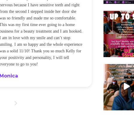
nervous because I have sensitive teeth and right
alot of sensitiv
from the second I stepped inside her door she
noticeably whit
was so friendly and made me so comfortable.
was happening ca
This was my first time ever going to a home
be back every f
business for a beauty treatment and I am hooked.
Sandra
I am in love with my smile and can’t stop
smiling. I am so happy and the whole experience
was a solid 11/10! Thank you so much Kelly for
your positivity and personality, I will tell
everyone to go to you!
Monica