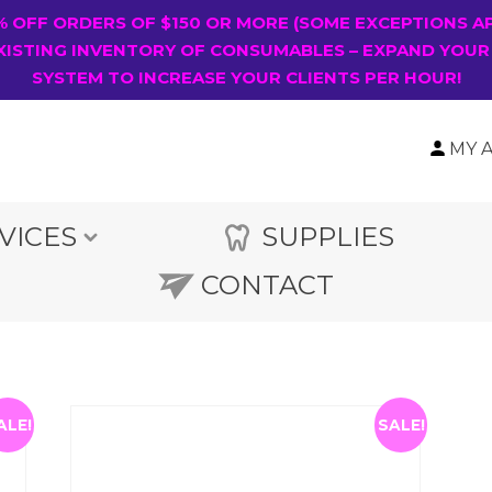
0% OFF ORDERS OF $150 OR MORE (SOME EXCEPTIONS A
XISTING INVENTORY OF CONSUMABLES – EXPAND YOUR
SYSTEM TO INCREASE YOUR CLIENTS PER HOUR!
MY 
VICES
SUPPLIES
CONTACT
ALE!
SALE!