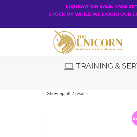
LIQUIDATION SALE: TAKE 2
STOCK UP WHILE WE LIQUID OUR E
TRAINING & SER
Showing all 2 results
S