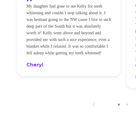
O
My daughter had gone to see Kelly for teeth
whitening and couldn’t stop talking about it. I
!
was hesitant going to the NW cause I live in such
t
deep part of the South but it was absolutely
worth it! Kelly went above and beyond and
provided me with such a nice experience, even a
blanket while I relaxed. It was so comfortable I
fell asleep while getting my teeth whitened!
Cheryl