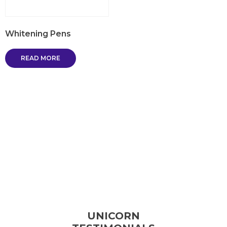
Whitening Pens
READ MORE
UNICORN