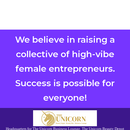
We believe in raising a
collective of high-vibe
female entrepreneurs.
Success is possible for
everyone!
Headquarters for The Unicorn Business Lounge, The Unicorn Beauty Depot