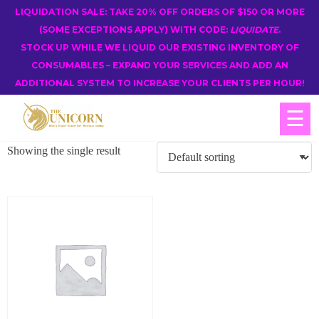
LIQUIDATION SALE: TAKE 20% OFF ORDERS OF $150 OR MORE
(SOME EXCEPTIONS APPLY) WITH CODE:
LIQUIDATE
.
STOCK UP WHILE WE LIQUID OUR EXISTING INVENTORY OF
CONSUMABLES – EXPAND YOUR SERVICES AND ADD AN
ADDITIONAL SYSTEM TO INCREASE YOUR CLIENTS PER HOUR!
☰
Showing the single result