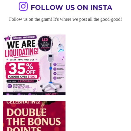
FOLLOW US ON INSTA
Follow us on the gram! It’s where we post all the good-good!