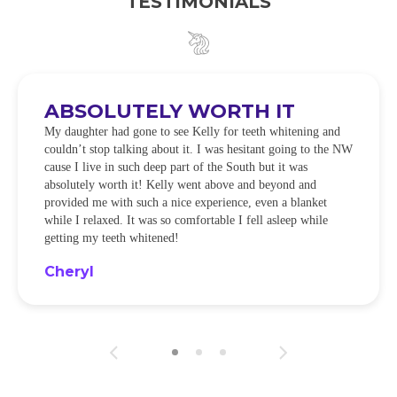
TESTIMONIALS
ABSOLUTELY WORTH IT
My daughter had gone to see Kelly for teeth whitening and
couldn’t stop talking about it. I was hesitant going to the NW
cause I live in such deep part of the South but it was
absolutely worth it! Kelly went above and beyond and
provided me with such a nice experience, even a blanket
while I relaxed. It was so comfortable I fell asleep while
getting my teeth whitened!
Cheryl