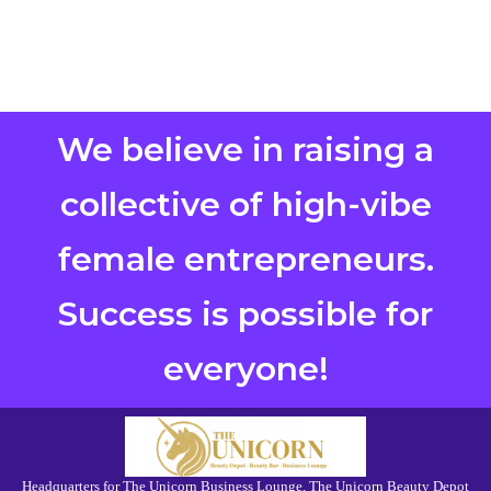
We believe in raising a
collective of high-vibe
female entrepreneurs.
Success is possible for
everyone!
Headquarters for The Unicorn Business Lounge, The Unicorn Beauty Depot