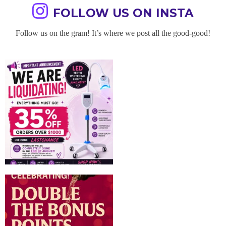
FOLLOW US ON INSTA
Follow us on the gram! It’s where we post all the good-good!