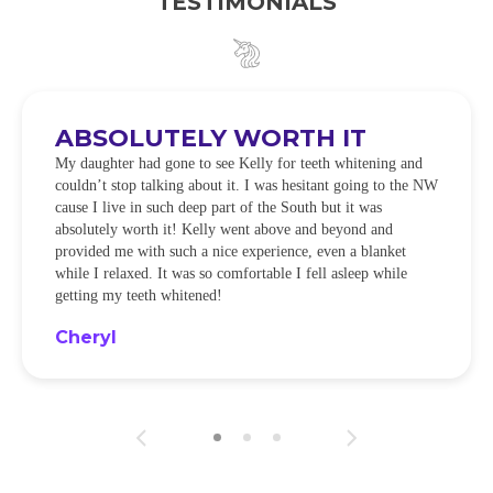
TESTIMONIALS
ABSOLUTELY WORTH IT
My daughter had gone to see Kelly for teeth whitening and
couldn’t stop talking about it. I was hesitant going to the NW
cause I live in such deep part of the South but it was
absolutely worth it! Kelly went above and beyond and
provided me with such a nice experience, even a blanket
while I relaxed. It was so comfortable I fell asleep while
getting my teeth whitened!
Cheryl