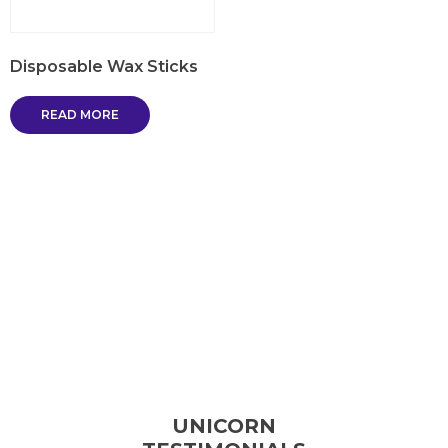
Disposable Wax Sticks
READ MORE
UNICORN