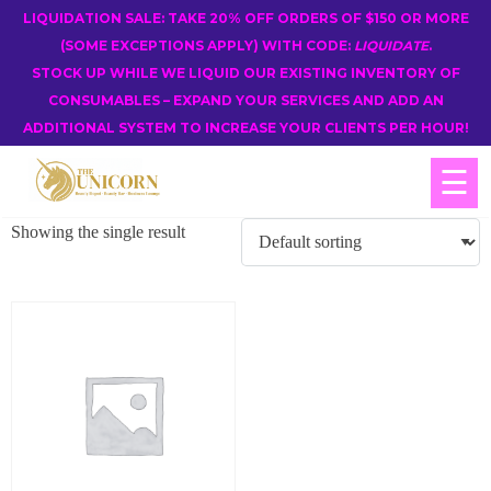
LIQUIDATION SALE: TAKE 20% OFF ORDERS OF $150 OR MORE
(SOME EXCEPTIONS APPLY) WITH CODE:
LIQUIDATE
.
STOCK UP WHILE WE LIQUID OUR EXISTING INVENTORY OF
CONSUMABLES – EXPAND YOUR SERVICES AND ADD AN
ADDITIONAL SYSTEM TO INCREASE YOUR CLIENTS PER HOUR!
☰
Showing the single result