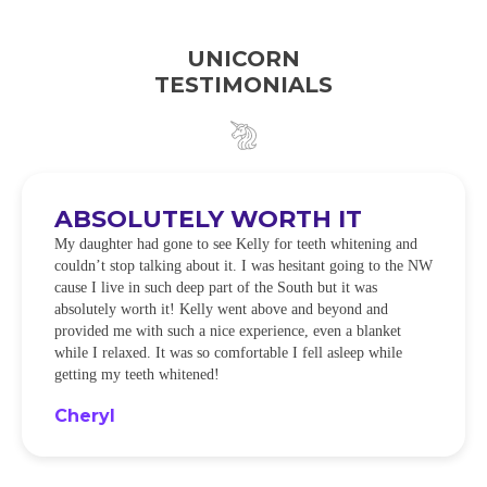
UNICORN
TESTIMONIALS
ABSOLUTELY WORTH IT
My daughter had gone to see Kelly for teeth whitening and
couldn’t stop talking about it. I was hesitant going to the NW
cause I live in such deep part of the South but it was
absolutely worth it! Kelly went above and beyond and
provided me with such a nice experience, even a blanket
while I relaxed. It was so comfortable I fell asleep while
getting my teeth whitened!
Cheryl