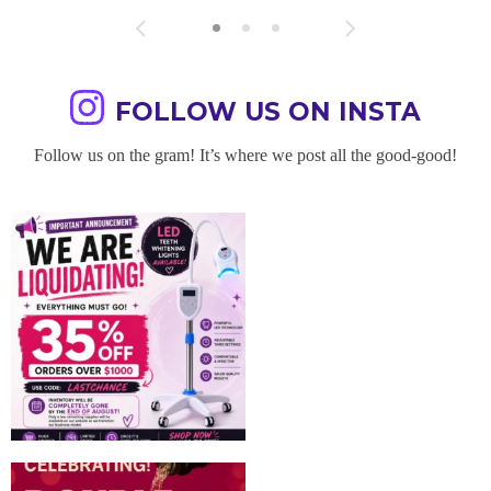
FOLLOW US ON INSTA
Follow us on the gram! It’s where we post all the good-good!