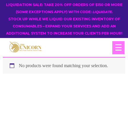
LIQUIDATION SALE: TAKE 20% OFF ORDERS OF $150 OR MORE
(SOME EXCEPTIONS APPLY) WITH CODE:
LIQUIDATE
.
STOCK UP WHILE WE LIQUID OUR EXISTING INVENTORY OF
CONSUMABLES – EXPAND YOUR SERVICES AND ADD AN
ADDITIONAL SYSTEM TO INCREASE YOUR CLIENTS PER HOUR!
☰
No products were found matching your selection.