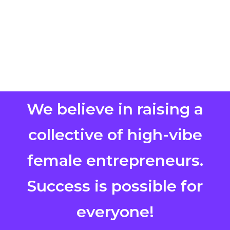
We believe in raising a
collective of high-vibe
female entrepreneurs.
Success is possible for
everyone!