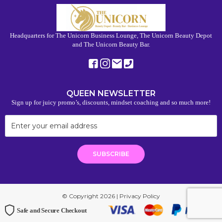
Headquarters for The Unicorn Business Lounge, The Unicorn Beauty Depot
and The Unicorn Beauty Bar.
QUEEN NEWSLETTER
Sign up for juicy promo’s, discounts, mindset coaching and so much more!
© Copyright 2026 |
Privacy Policy