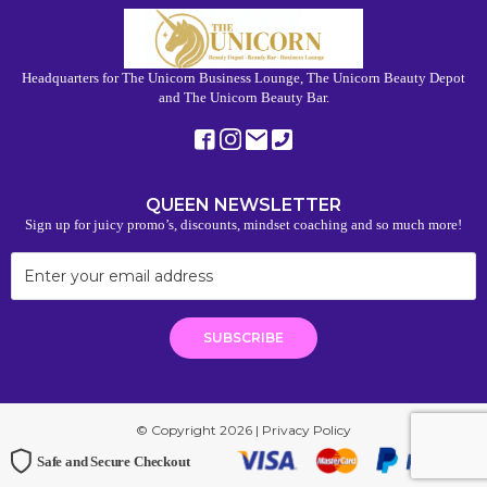
Headquarters for The Unicorn Business Lounge, The Unicorn Beauty Depot
and The Unicorn Beauty Bar.
QUEEN NEWSLETTER
Sign up for juicy promo’s, discounts, mindset coaching and so much more!
© Copyright 2026 |
Privacy Policy