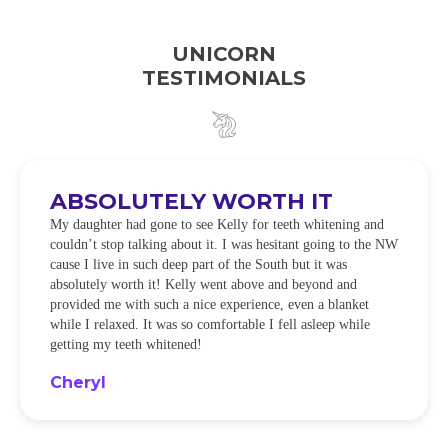
UNICORN
TESTIMONIALS
ABSOLUTELY WORTH IT
My daughter had gone to see Kelly for teeth whitening and
couldn’t stop talking about it. I was hesitant going to the NW
cause I live in such deep part of the South but it was
absolutely worth it! Kelly went above and beyond and
provided me with such a nice experience, even a blanket
while I relaxed. It was so comfortable I fell asleep while
getting my teeth whitened!
Cheryl