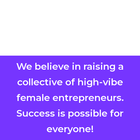
We believe in raising a
collective of high-vibe
female entrepreneurs.
Success is possible for
everyone!