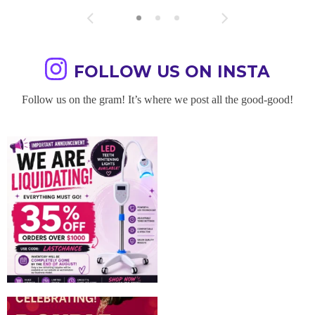
FOLLOW US ON INSTA
Follow us on the gram! It’s where we post all the good-good!