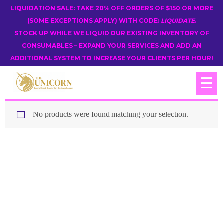
LIQUIDATION SALE: TAKE 20% OFF ORDERS OF $150 OR MORE
(SOME EXCEPTIONS APPLY) WITH CODE:
LIQUIDATE
.
STOCK UP WHILE WE LIQUID OUR EXISTING INVENTORY OF
CONSUMABLES – EXPAND YOUR SERVICES AND ADD AN
ADDITIONAL SYSTEM TO INCREASE YOUR CLIENTS PER HOUR!
☰
No products were found matching your selection.