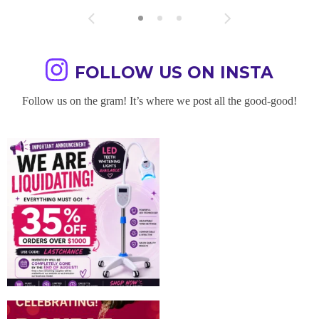
FOLLOW US ON INSTA
Follow us on the gram! It’s where we post all the good-good!