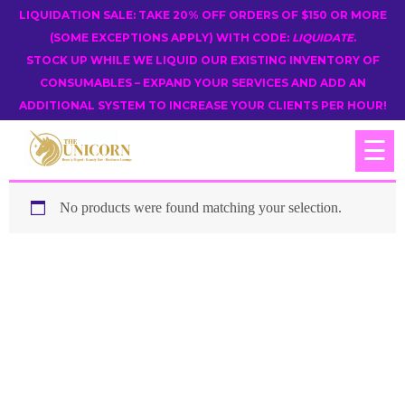
LIQUIDATION SALE: TAKE 20% OFF ORDERS OF $150 OR MORE
(SOME EXCEPTIONS APPLY) WITH CODE:
LIQUIDATE
.
STOCK UP WHILE WE LIQUID OUR EXISTING INVENTORY OF
CONSUMABLES – EXPAND YOUR SERVICES AND ADD AN
ADDITIONAL SYSTEM TO INCREASE YOUR CLIENTS PER HOUR!
☰
No products were found matching your selection.