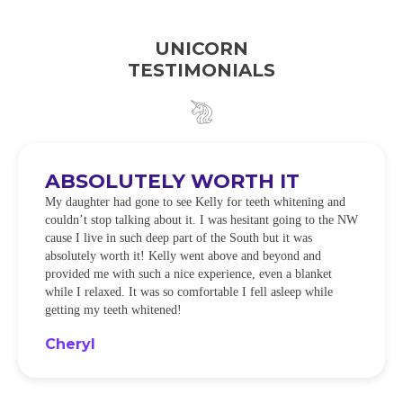
UNICORN
TESTIMONIALS
ABSOLUTELY WORTH IT
My daughter had gone to see Kelly for teeth whitening and
couldn’t stop talking about it. I was hesitant going to the NW
cause I live in such deep part of the South but it was
absolutely worth it! Kelly went above and beyond and
provided me with such a nice experience, even a blanket
while I relaxed. It was so comfortable I fell asleep while
getting my teeth whitened!
Cheryl