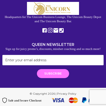
Headquarters for The Unicorn Business Lounge, The Unicorn Beauty Depot
and The Unicorn Beauty Bar.
QUEEN NEWSLETTER
Sign up for juicy promo’s, discounts, mindset coaching and so much more!
© Copyright 2026 |
Privacy Policy