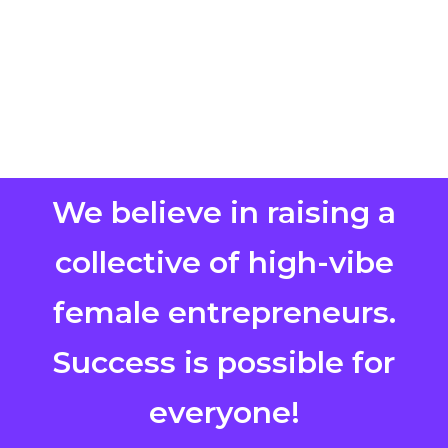
We believe in raising a
collective of high-vibe
female entrepreneurs.
Success is possible for
everyone!