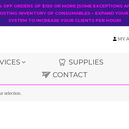
0% OFF ORDERS OF $150 OR MORE (SOME EXCEPTIONS A
XISTING INVENTORY OF CONSUMABLES – EXPAND YOUR
SYSTEM TO INCREASE YOUR CLIENTS PER HOUR!
MY 
VICES
SUPPLIES
CONTACT
r selection.