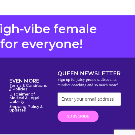
high-vibe female
 for everyone!
QUEEN NEWSLETTER
Sign up for juicy promo’s, discounts,
EVEN MORE
mindset coaching and so much more!
Terms & Conditions
// Policies
Disclaimer of
Medical & Legal
Liability
Shipping Policy &
Updates