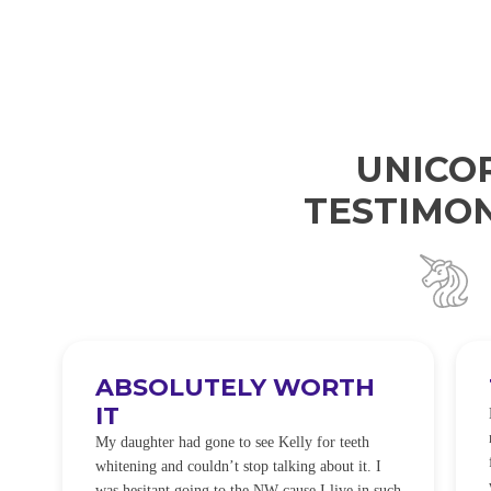
UNICO
TESTIMON
ABSOLUTELY WORTH
IT
e
O
My daughter had gone to see Kelly for teeth
whitening and couldn’t stop talking about it. I
!
was hesitant going to the NW cause I live in such