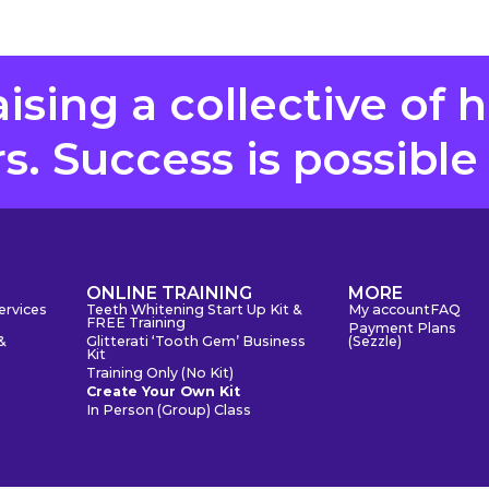
aising a collective of 
. Success is possible
S
ONLINE TRAINING
MORE
ervices
Teeth Whitening Start Up Kit &
My account
FAQ
FREE Training
Payment Plans
&
Glitterati ‘Tooth Gem’ Business
(Sezzle)
Kit
Training Only (No Kit)
Create Your Own Kit
In Person (Group) Class