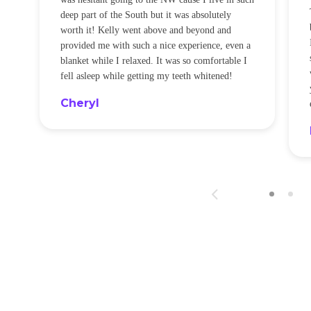
t
deep part of the South but it was absolutely
worth it! Kelly went above and beyond and
provided me with such a nice experience, even a
blanket while I relaxed. It was so comfortable I
fell asleep while getting my teeth whitened!
Cheryl