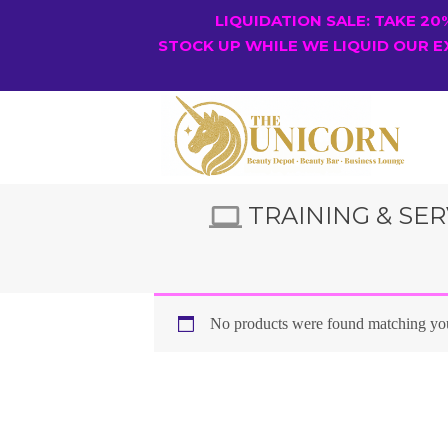
LIQUIDATION SALE: TAKE 2
STOCK UP WHILE WE LIQUID OUR E
TRAINING & SER
No products were found matching you