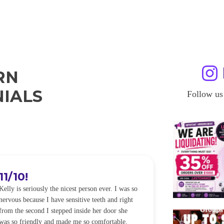
RN
IALS
Follow us
11/10!
I WILL
Kelly is seriously the nicest person ever. I was so
I was so worried
nervous because I have sensitive teeth and right
alot of sensitiv
from the second I stepped inside her door she
noticeably whit
was so friendly and made me so comfortable.
was happening ca