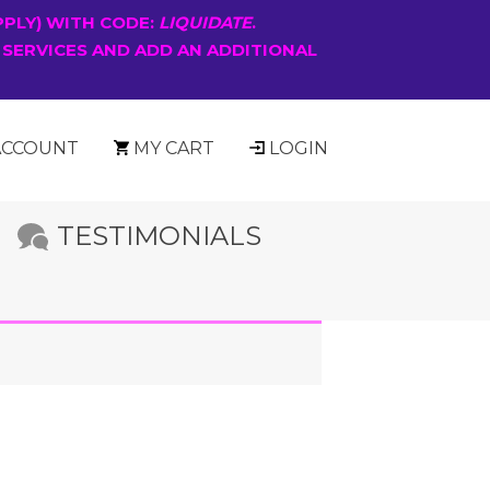
PPLY) WITH CODE:
LIQUIDATE
.
 SERVICES AND ADD AN ADDITIONAL
ACCOUNT
MY CART
LOGIN
TESTIMONIALS