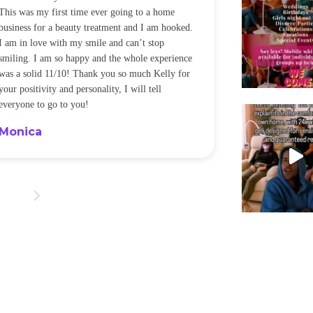
This was my first time ever going to a home
be back every f
business for a beauty treatment and I am hooked.
Sandra
I am in love with my smile and can’t stop
smiling. I am so happy and the whole experience
was a solid 11/10! Thank you so much Kelly for
your positivity and personality, I will tell
everyone to go to you!
Monica