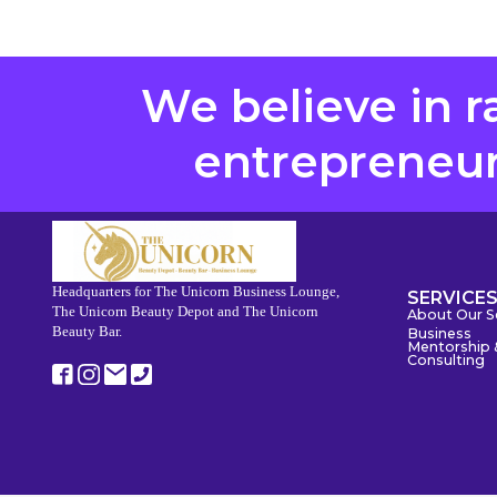
We believe in r
entrepreneurs
Headquarters for The Unicorn Business Lounge,
SERVICE
The Unicorn Beauty Depot and The Unicorn
About Our S
Beauty Bar.
Business
Mentorship 
Consulting