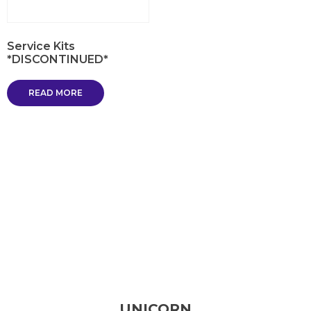
Service Kits
*DISCONTINUED*
READ MORE
UNICORN