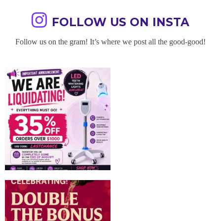
FOLLOW US ON INSTA
Follow us on the gram! It’s where we post all the good-good!