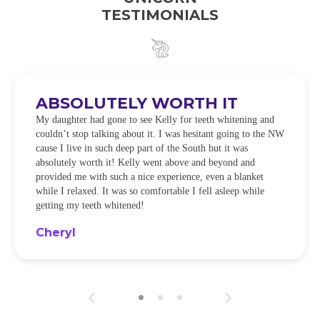
TESTIMONIALS
ABSOLUTELY WORTH IT
My daughter had gone to see Kelly for teeth whitening and
couldn’t stop talking about it. I was hesitant going to the NW
cause I live in such deep part of the South but it was
absolutely worth it! Kelly went above and beyond and
provided me with such a nice experience, even a blanket
while I relaxed. It was so comfortable I fell asleep while
getting my teeth whitened!
Cheryl