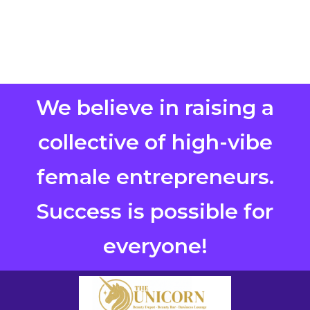
We believe in raising a
collective of high-vibe
female entrepreneurs.
Success is possible for
everyone!