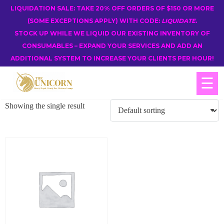
LIQUIDATION SALE: TAKE 20% OFF ORDERS OF $150 OR MORE
(SOME EXCEPTIONS APPLY) WITH CODE:
LIQUIDATE
.
STOCK UP WHILE WE LIQUID OUR EXISTING INVENTORY OF
CONSUMABLES – EXPAND YOUR SERVICES AND ADD AN
ADDITIONAL SYSTEM TO INCREASE YOUR CLIENTS PER HOUR!
☰
Showing the single result