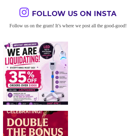
FOLLOW US ON INSTA
Follow us on the gram! It’s where we post all the good-good!