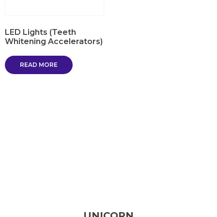
LED Lights (Teeth
Whitening Accelerators)
READ MORE
UNICORN