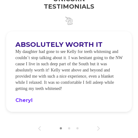
TESTIMONIALS
ABSOLUTELY WORTH IT
My daughter had gone to see Kelly for teeth whitening and
couldn’t stop talking about it. I was hesitant going to the NW
cause I live in such deep part of the South but it was
absolutely worth it! Kelly went above and beyond and
provided me with such a nice experience, even a blanket
while I relaxed. It was so comfortable I fell asleep while
getting my teeth whitened!
Cheryl