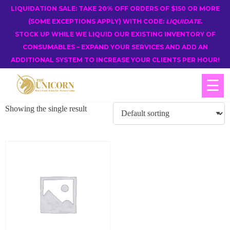
LIQUIDATION SALE: TAKE 20% OFF ORDERS OF $150 OR MORE
(SOME EXCEPTIONS APPLY) WITH CODE:
LIQUIDATE
.
STOCK UP WHILE WE LIQUID OUR EXISTING INVENTORY OF
CONSUMABLES – EXPAND YOUR SERVICES AND ADD AN
ADDITIONAL SYSTEM TO INCREASE YOUR CLIENTS PER HOUR!
☰
Showing the single result