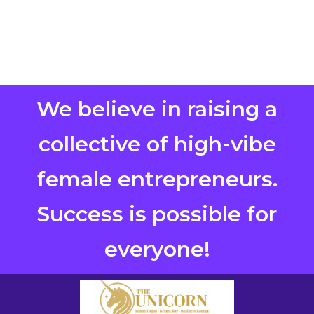
We believe in raising a
collective of high-vibe
female entrepreneurs.
Success is possible for
everyone!