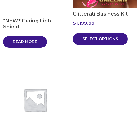
Glitterati Business Kit
*NEW* Curing Light
$
1,199.99
Shield
SELECT OPTIONS
READ MORE