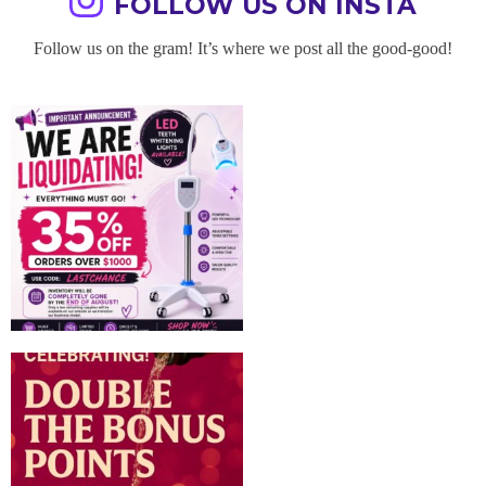
FOLLOW US ON INSTA
Follow us on the gram! It’s where we post all the good-good!