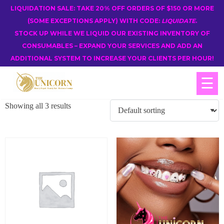
LIQUIDATION SALE: TAKE 20% OFF ORDERS OF $150 OR MORE
(SOME EXCEPTIONS APPLY) WITH CODE:
LIQUIDATE
.
STOCK UP WHILE WE LIQUID OUR EXISTING INVENTORY OF
CONSUMABLES – EXPAND YOUR SERVICES AND ADD AN
ADDITIONAL SYSTEM TO INCREASE YOUR CLIENTS PER HOUR!
☰
Showing all 3 results