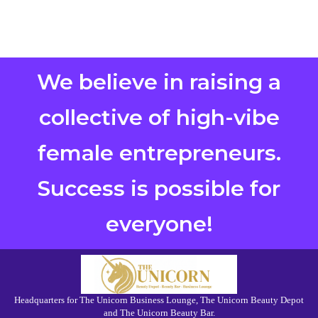
We believe in raising a
collective of high-vibe
female entrepreneurs.
Success is possible for
everyone!
Headquarters for The Unicorn Business Lounge, The Unicorn Beauty Depot
and The Unicorn Beauty Bar.