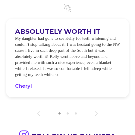
ABSOLUTELY WORTH IT
My daughter had gone to see Kelly for teeth whitening and
couldn’t stop talking about it. I was hesitant going to the NW
cause I live in such deep part of the South but it was
absolutely worth it! Kelly went above and beyond and
provided me with such a nice experience, even a blanket
while I relaxed. It was so comfortable I fell asleep while
getting my teeth whitened!
Cheryl