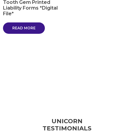
Tooth Gem Printed
Liability Forms *Digital
File*
READ MORE
UNICORN
TESTIMONIALS