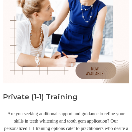
Private (1-1) Training
Are you seeking additional support and guidance to refine your
skills in teeth whitening and tooth gem application? Our
personalized 1-1 training options cater to practitioners who desire a