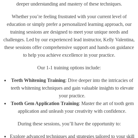
deeper understanding and mastery of these techniques.
Whether you’re feeling frustrated with your current level of
education or simply prefer a personalized learning approach, our
training sessions are designed to meet your unique needs and
challenges. Led by our experienced lead instructor, Kelly Valentina,
these sessions offer comprehensive support and hands-on guidance
to help you achieve excellence in your practice.
Our 1-1 training options include:
Teeth Whitening Training
: Dive deeper into the intricacies of
teeth whitening techniques and gain valuable insights to elevate
your practice.
Tooth Gem Application Training
: Master the art of tooth gem
application and unleash your creativity with confidence.
During these sessions, you’ll have the opportunity to:
Explore advanced techniques and strategies tailored to your skill