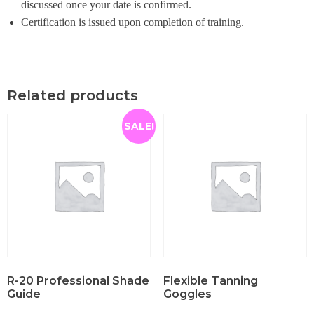
discussed once your date is confirmed.
Certification is issued upon completion of training.
Related products
SALE!
R-20 Professional Shade
Flexible Tanning
Guide
Goggles