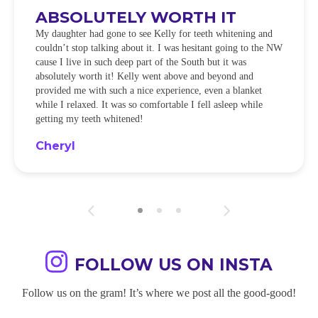
ABSOLUTELY WORTH IT
My daughter had gone to see Kelly for teeth whitening and
couldn’t stop talking about it. I was hesitant going to the NW
cause I live in such deep part of the South but it was
absolutely worth it! Kelly went above and beyond and
provided me with such a nice experience, even a blanket
while I relaxed. It was so comfortable I fell asleep while
getting my teeth whitened!
Cheryl
FOLLOW US ON INSTA
Follow us on the gram! It’s where we post all the good-good!