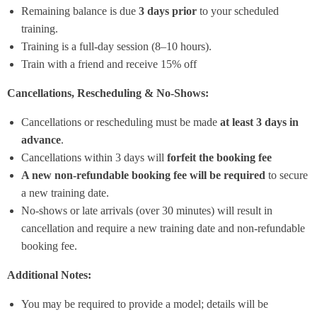
Remaining balance is due
3 days prior
to your scheduled
training.
Training is a full-day session (8–10 hours).
Train with a friend and receive 15% off
Cancellations, Rescheduling & No-Shows:
Cancellations or rescheduling must be made
at least 3 days in
advance
.
Cancellations within 3 days will
forfeit the booking fee
A new non-refundable booking fee will be required
to secure
a new training date.
No-shows or late arrivals (over 30 minutes) will result in
cancellation and require a new training date and non-refundable
booking fee.
Additional Notes:
You may be required to provide a model; details will be