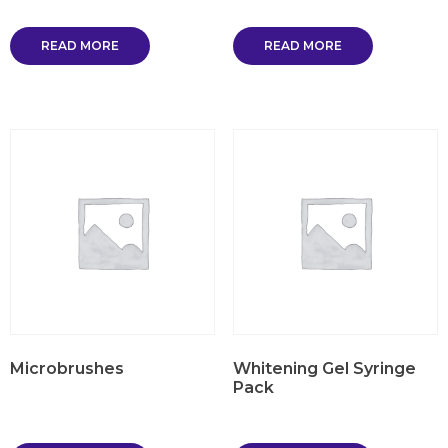
READ MORE
READ MORE
Microbrushes
Whitening Gel Syringe
Pack