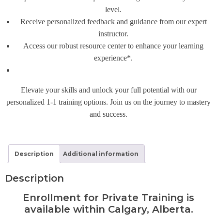
level.
Receive personalized feedback and guidance from our expert
instructor.
Access our robust resource center to enhance your learning
experience*.
Elevate your skills and unlock your full potential with our
personalized 1-1 training options. Join us on the journey to mastery
and success.
Description
Additional information
Description
Enrollment for Private Training is
available within Calgary, Alberta.