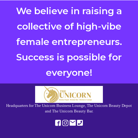
We believe in raising a
collective of high-vibe
female entrepreneurs.
Success is possible for
everyone!
Headquarters for The Unicorn Business Lounge, The Unicorn Beauty Depot
and The Unicorn Beauty Bar.