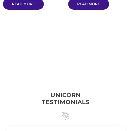
READ MORE
READ MORE
UNICORN
TESTIMONIALS