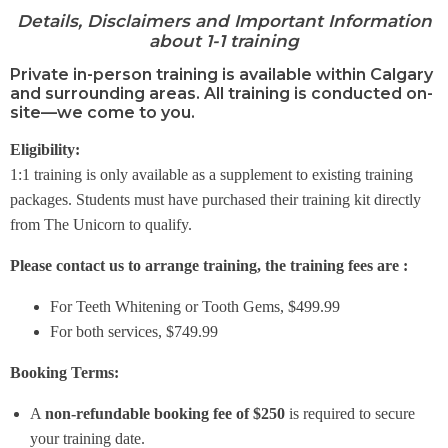
Details, Disclaimers and Important Information
about 1-1 training
Private in-person training is available within Calgary
and surrounding areas. All training is conducted on-
site—we come to you.
Eligibility:
1:1 training is only available as a supplement to existing training
packages. Students must have purchased their training kit directly
from The Unicorn to qualify.
Please contact us to arrange training, the training fees are :
For Teeth Whitening or Tooth Gems, $499.99
For both services, $749.99
Booking Terms:
A
non-refundable booking fee of $250
is required to secure
your training date.