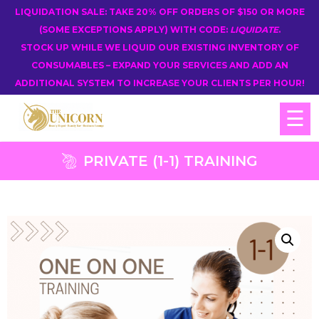
LIQUIDATION SALE: TAKE 20% OFF ORDERS OF $150 OR MORE
(SOME EXCEPTIONS APPLY) WITH CODE:
LIQUIDATE
.
STOCK UP WHILE WE LIQUID OUR EXISTING INVENTORY OF
CONSUMABLES – EXPAND YOUR SERVICES AND ADD AN
ADDITIONAL SYSTEM TO INCREASE YOUR CLIENTS PER HOUR!
☰
PRIVATE (1-1) TRAINING