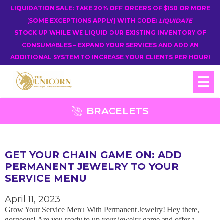
LIQUIDATION SALE: TAKE 20% OFF ORDERS OF $150 OR MORE
(SOME EXCEPTIONS APPLY) WITH CODE:
LIQUIDATE
.
STOCK UP WHILE WE LIQUID OUR EXISTING INVENTORY OF
CONSUMABLES – EXPAND YOUR SERVICES AND ADD AN
ADDITIONAL SYSTEM TO INCREASE YOUR CLIENTS PER HOUR!
☰
BRACELETS
GET YOUR CHAIN GAME ON: ADD
PERMANENT JEWELRY TO YOUR
SERVICE MENU
April 11, 2023
Grow Your Service Menu With Permanent Jewelry! Hey there,
gorgeous! Are you ready to up your jewelry game and offer a