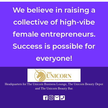
We believe in raising a
collective of high-vibe
female entrepreneurs.
Success is possible for
everyone!
Headquarters for The Unicorn Business Lounge, The Unicorn Beauty Depot
and The Unicorn Beauty Bar.