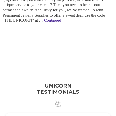
unique service to your clients? Then you need to hear about
permanent jewelry. And lucky for you, we’ve teamed up with
Permanent Jewelry Supplies to offer a sweet deal: use the code
“THEUNICORN” at …
Continued
UNICORN
TESTIMONIALS