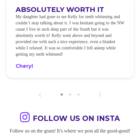
ABSOLUTELY WORTH IT
My daughter had gone to see Kelly for teeth whitening and
couldn’t stop talking about it. I was hesitant going to the NW
cause I live in such deep part of the South but it was
absolutely worth it! Kelly went above and beyond and
provided me with such a nice experience, even a blanket
while I relaxed. It was so comfortable I fell asleep while
getting my teeth whitened!
Cheryl
FOLLOW US ON INSTA
Follow us on the gram! It’s where we post all the good-good!