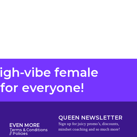
high-vibe female
 for everyone!
QUEEN NEWSLETTER
Sign up for juicy promo’s, discounts,
EVEN MORE
mindset coaching and so much more!
Terms & Conditions
// Policies