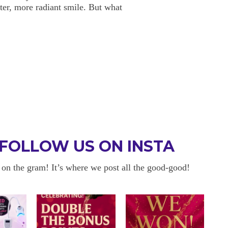
ter, more radiant smile. But what
FOLLOW US ON INSTA
 on the gram! It’s where we post all the good-good!