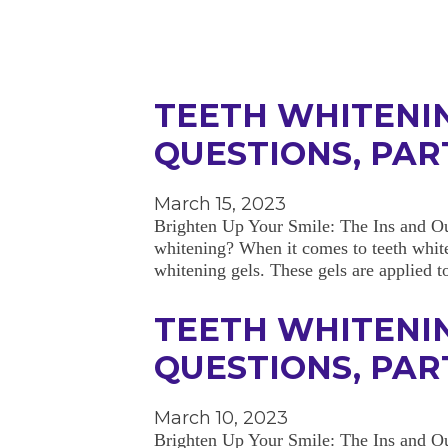
TEETH WHITENI
QUESTIONS, PART
March 15, 2023
Brighten Up Your Smile: The Ins and Ou
whitening? When it comes to teeth white
whitening gels. These gels are applied
TEETH WHITENI
QUESTIONS, PART
March 10, 2023
Brighten Up Your Smile: The Ins and Out