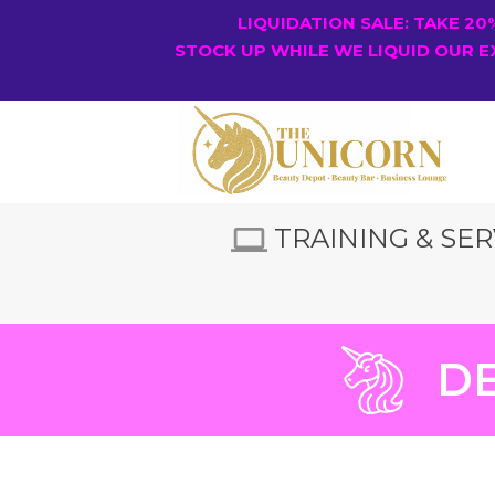
LIQUIDATION SALE: TAKE 2
STOCK UP WHILE WE LIQUID OUR E
TRAINING & SER
DE