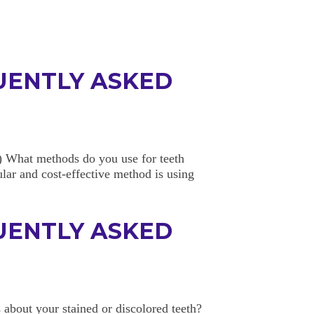
UENTLY ASKED
 What methods do you use for teeth
lar and cost-effective method is using
UENTLY ASKED
about your stained or discolored teeth?