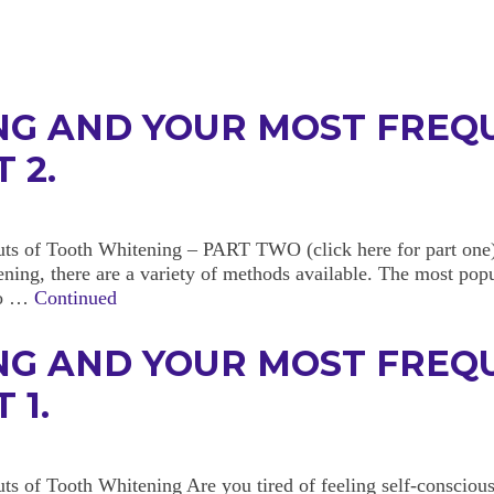
NG AND YOUR MOST FREQ
 2.
ts of Tooth Whitening – PART TWO (click here for part one)
ning, there are a variety of methods available. The most popu
 to …
Continued
NG AND YOUR MOST FREQ
 1.
s of Tooth Whitening Are you tired of feeling self-conscious 