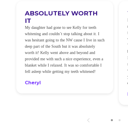
ABSOLUTELY WORTH
IT
e
O
My daughter had gone to see Kelly for teeth
whitening and couldn’t stop talking about it. I
!
was hesitant going to the NW cause I live in such
t
deep part of the South but it was absolutely
worth it! Kelly went above and beyond and
provided me with such a nice experience, even a
blanket while I relaxed. It was so comfortable I
fell asleep while getting my teeth whitened!
Cheryl