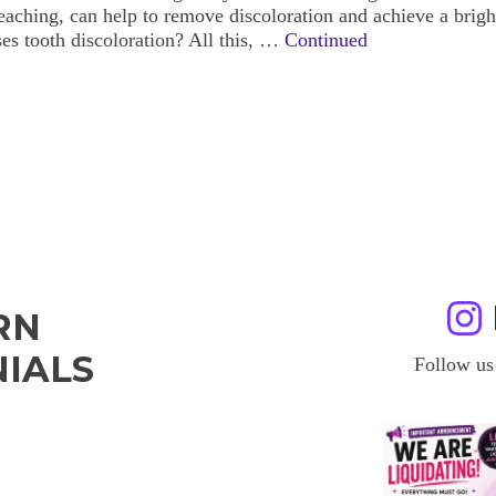
eaching, can help to remove discoloration and achieve a brigh
es tooth discoloration? All this, …
Continued
RN
IALS
Follow us