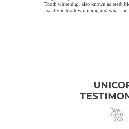
Tooth whitening, also known as teeth bl
exactly is tooth whitening and what caus
UNICO
TESTIMON