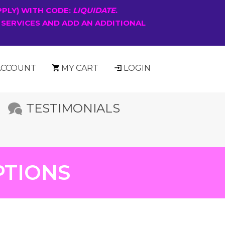
PPLY) WITH CODE:
LIQUIDATE
.
 SERVICES AND ADD AN ADDITIONAL
ACCOUNT
MY CART
LOGIN
TESTIMONIALS
PTIONS