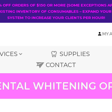
0% OFF ORDERS OF $150 OR MORE (SOME EXCEPTIONS A
XISTING INVENTORY OF CONSUMABLES – EXPAND YOUR
SYSTEM TO INCREASE YOUR CLIENTS PER HOUR!
MY 
VICES
SUPPLIES
CONTACT
NTAL WHITENING O