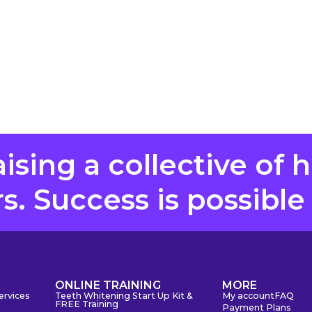
aising a collective of 
. Success is possible
S
ONLINE TRAINING
MORE
ervices
Teeth Whitening Start Up Kit &
My account
FAQ
FREE Training
Payment Plans