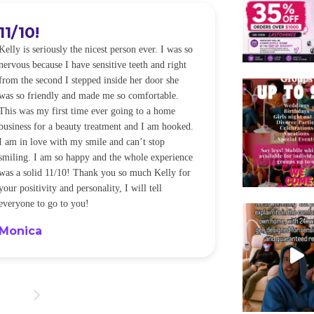
11/10!
I WILL
Kelly is seriously the nicest person ever. I was so
I was so worried
nervous because I have sensitive teeth and right
alot of sensitiv
from the second I stepped inside her door she
noticeably whit
was so friendly and made me so comfortable.
was happening ca
This was my first time ever going to a home
be back every f
business for a beauty treatment and I am hooked.
Sandra
I am in love with my smile and can’t stop
smiling. I am so happy and the whole experience
was a solid 11/10! Thank you so much Kelly for
your positivity and personality, I will tell
everyone to go to you!
Monica