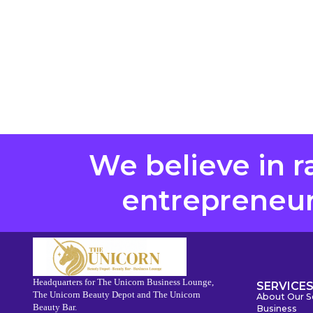
We believe in r
entrepreneurs
Headquarters for The Unicorn Business Lounge,
SERVICE
The Unicorn Beauty Depot and The Unicorn
About Our S
Beauty Bar.
Business