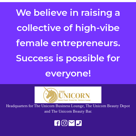
We believe in raising a
collective of high-vibe
female entrepreneurs.
Success is possible for
everyone!
Headquarters for The Unicorn Business Lounge, The Unicorn Beauty Depot
and The Unicorn Beauty Bar.