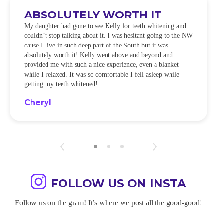
ABSOLUTELY WORTH IT
My daughter had gone to see Kelly for teeth whitening and
couldn’t stop talking about it. I was hesitant going to the NW
cause I live in such deep part of the South but it was
absolutely worth it! Kelly went above and beyond and
provided me with such a nice experience, even a blanket
while I relaxed. It was so comfortable I fell asleep while
getting my teeth whitened!
Cheryl
FOLLOW US ON INSTA
Follow us on the gram! It’s where we post all the good-good!