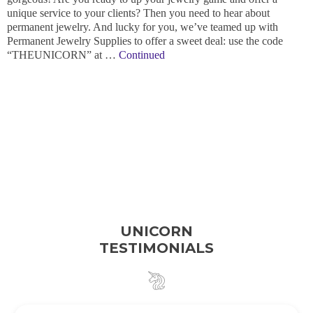
unique service to your clients? Then you need to hear about
permanent jewelry. And lucky for you, we’ve teamed up with
Permanent Jewelry Supplies to offer a sweet deal: use the code
“THEUNICORN” at …
Continued
UNICORN
TESTIMONIALS