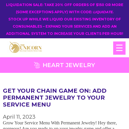
LIQUIDATION SALE: TAKE 20% OFF ORDERS OF $150 OR MORE
(SOME EXCEPTIONS APPLY) WITH CODE:
LIQUIDATE
.
STOCK UP WHILE WE LIQUID OUR EXISTING INVENTORY OF
CONSUMABLES – EXPAND YOUR SERVICES AND ADD AN
ADDITIONAL SYSTEM TO INCREASE YOUR CLIENTS PER HOUR!
☰
HEART JEWELRY
GET YOUR CHAIN GAME ON: ADD
PERMANENT JEWELRY TO YOUR
SERVICE MENU
April 11, 2023
Grow Your Service Menu With Permanent Jewelry! Hey there,
gorgeous! Are you ready to up your jewelry game and offer a