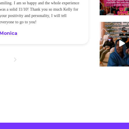
smiling. I am so happy and the whole experience
was a solid 11/10! Thank you so much Kelly for
your positivity and personality, I will tell
everyone to go to you!
Monica