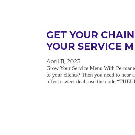
GET YOUR CHAI
YOUR SERVICE 
April 11, 2023
Grow Your Service Menu With Permanent 
to your clients? Then you need to hear
offer a sweet deal: use the code “T