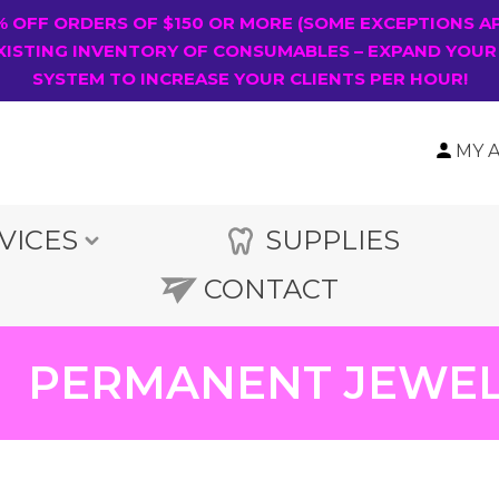
0% OFF ORDERS OF $150 OR MORE (SOME EXCEPTIONS A
XISTING INVENTORY OF CONSUMABLES – EXPAND YOUR
SYSTEM TO INCREASE YOUR CLIENTS PER HOUR!
MY 
VICES
SUPPLIES
CONTACT
PERMANENT JEWE