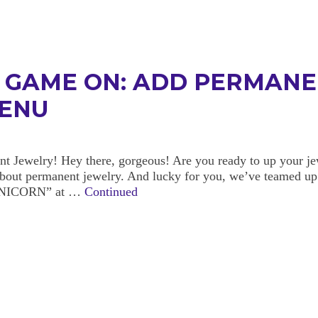
N GAME ON: ADD PERMANE
MENU
Jewelry! Hey there, gorgeous! Are you ready to up your jew
 about permanent jewelry. And lucky for you, we’ve teamed up
HEUNICORN” at …
Continued