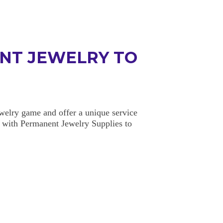
NT JEWELRY TO
elry game and offer a unique service
 with Permanent Jewelry Supplies to