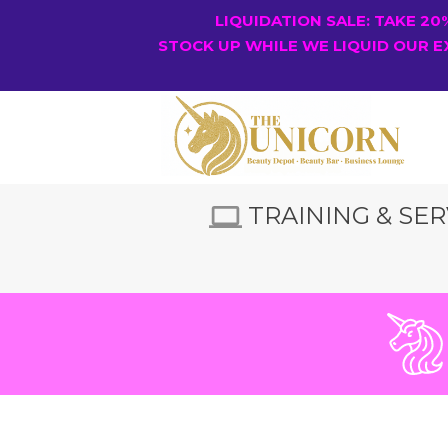
LIQUIDATION SALE: TAKE 2
STOCK UP WHILE WE LIQUID OUR E
TRAINING & SER