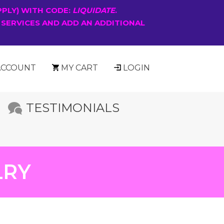
PPLY) WITH CODE:
LIQUIDATE
.
 SERVICES AND ADD AN ADDITIONAL
ACCOUNT
MY CART
LOGIN
TESTIMONIALS
LRY