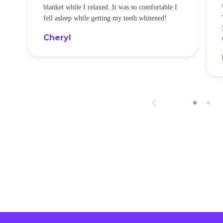
blanket while I relaxed. It was so comfortable I
fell asleep while getting my teeth whitened!
Cheryl