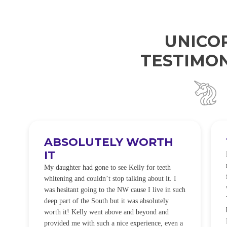
UNICO
TESTIMON
ABSOLUTELY WORTH
IT
e
O
My daughter had gone to see Kelly for teeth
whitening and couldn’t stop talking about it. I
!
was hesitant going to the NW cause I live in such
t
deep part of the South but it was absolutely
worth it! Kelly went above and beyond and
provided me with such a nice experience, even a