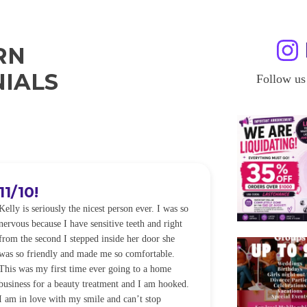
RN
IALS
Follow us
11/10!
I WILL
Kelly is seriously the nicest person ever. I was so
I was so worried
nervous because I have sensitive teeth and right
alot of sensitiv
from the second I stepped inside her door she
noticeably whit
was so friendly and made me so comfortable.
was happening ca
This was my first time ever going to a home
be back every f
business for a beauty treatment and I am hooked.
Sandra
I am in love with my smile and can’t stop